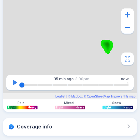
35 min
ago
3:00pm
now
Leaflet
| ©
Mapbox
©
OpenStreetMap
Improve this map
Rain
Mixed
Snow
Light
Heavy
Light
Heavy
Light
Heavy
Coverage info