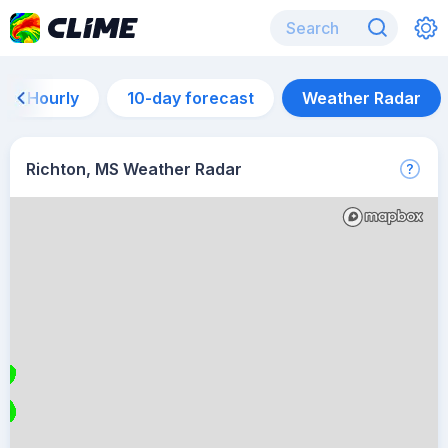
Hourly
10-day forecast
Weather Radar
Richton, MS Weather Radar