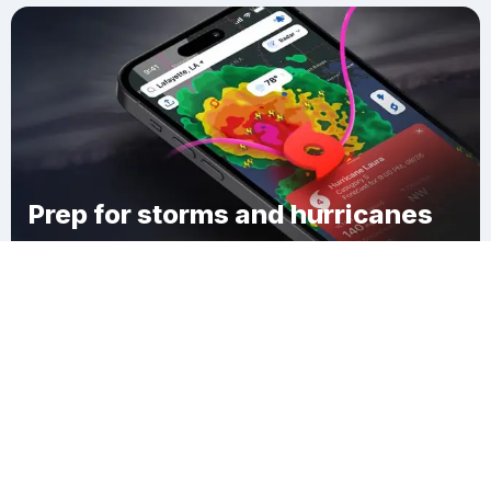
Prep for storms and hurricanes
Download Clime
Richton