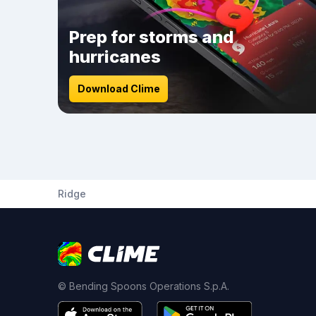
Prep for storms and
hurricanes
Download Clime
Ridge
© Bending Spoons Operations S.p.A.