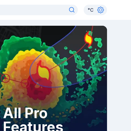
°
C
All Pro
Features