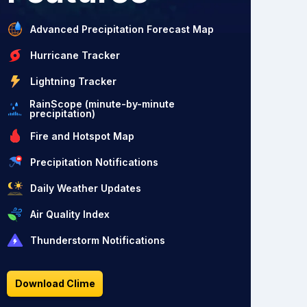
Advanced Precipitation Forecast Map
Hurricane Tracker
Lightning Tracker
RainScope (minute-by-minute
precipitation)
Fire and Hotspot Map
Precipitation Notifications
Daily Weather Updates
Air Quality Index
Thunderstorm Notifications
Download Clime