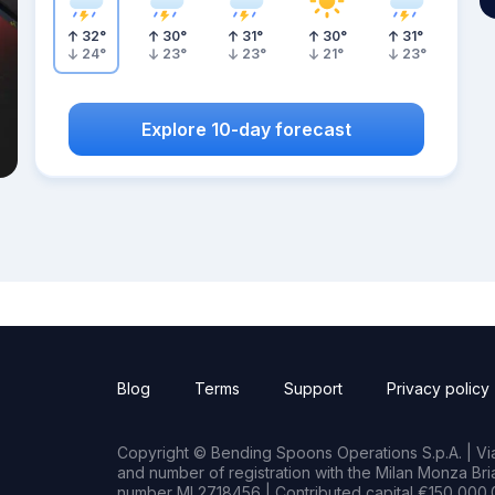
32
°
30
°
31
°
30
°
31
°
24
°
23
°
23
°
21
°
23
°
Explore 10-day forecast
Blog
Terms
Support
Privacy policy
Copyright © Bending Spoons Operations S.p.A. | Via 
and number of registration with the Milan Monza B
number MI 2718456 | Contributed capital €150,000.0