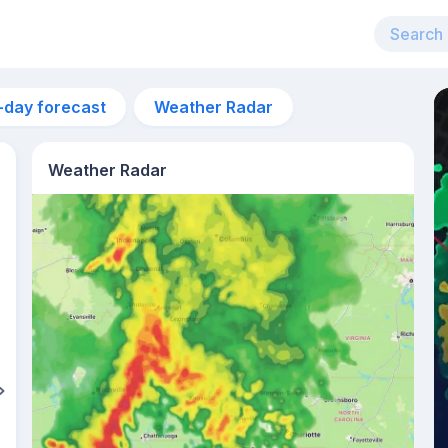
-day forecast
Weather Radar
Weather Radar
6pm
29°