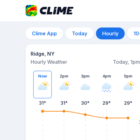
Clime App
Today
Hourly
10
Ridge, NY
Hourly Weather
Today, 1pm
Now
2pm
3pm
4pm
5pm
31°
31°
30°
29°
29°