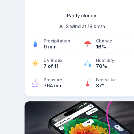
Partly cloudy
S wind at 18 km/h
Precipitation
Chance
0 mm
16%
UV Index
Humidity
7 of 11
70%
Pressure
Feels like
764 mm
37
°