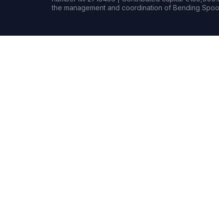
the management and coordination of Bending Spoon