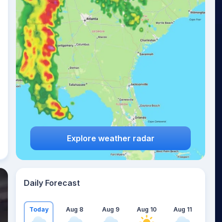
Explore weather radar
Daily Forecast
Today
Aug 8
Aug 9
Aug 10
Aug 11