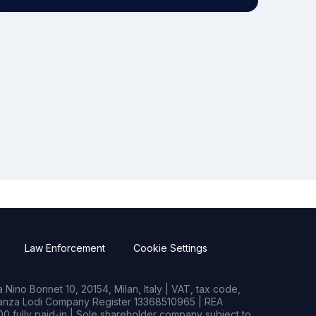
Law Enforcement
Cookie Settings
Nino Bonnet 10, 20154, Milan, Italy | VAT, tax code,
rianza Lodi Company Register 13368510965 | REA
0 fully paid-in | Sole shareholder company subject to