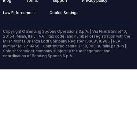
Blog
Terms
Support
Privacy policy
Law Enforcement
Cookie Settings
Copyright © Bending Spoons Operations S.p.A. | Via Nino Bonnet 10,
20154, Milan, Italy | VAT, tax code, and number of registration with the
Milan Monza Brianza Lodi Company Register 13368510965 | REA
number MI 2718456 | Contributed capital €150,000.00 fully paid-in |
Sole shareholder company subject to the management and
coordination of Bending Spoons S.p.A.