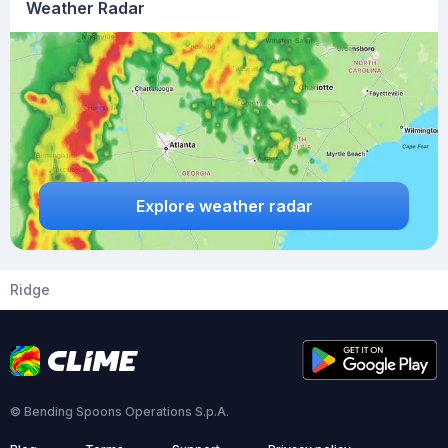
Weather Radar
Explore weather radar
Ridge
© Bending Spoons Operations S.p.A.