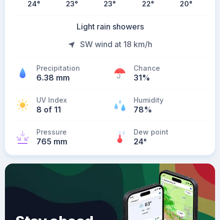
24
°
23
°
23
°
22
°
20
°
Light rain showers
SW wind at 18 km/h
Precipitation
Chance
6.38 mm
31%
UV Index
Humidity
8 of 11
78%
Pressure
Dew point
765 mm
24
°