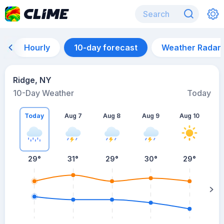
Hourly
10-day forecast
Weather Radar
Ridge, NY
10-Day Weather
Today
Today
Aug 7
Aug 8
Aug 9
Aug 10
A
29
°
31
°
29
°
30
°
29
°