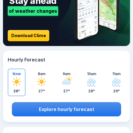
Stay ahead
of weather changes
Download Clime
Hourly Forecast
Now
8am
9am
10am
11am
26°
27°
27°
28°
29°
Explore hourly forecast