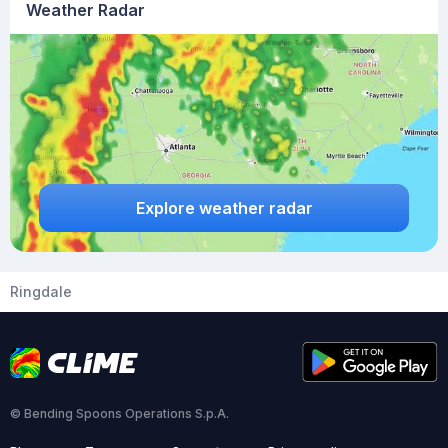
Weather Radar
Explore weather radar
Ringdale
© Bending Spoons Operations S.p.A.