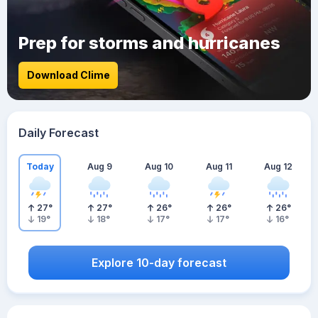
Prep for storms and hurricanes
Download Clime
Daily Forecast
Today
Aug 9
Aug 10
Aug 11
Aug 12
27
°
27
°
26
°
26
°
26
°
19
°
18
°
17
°
17
°
16
°
Explore 10-day forecast