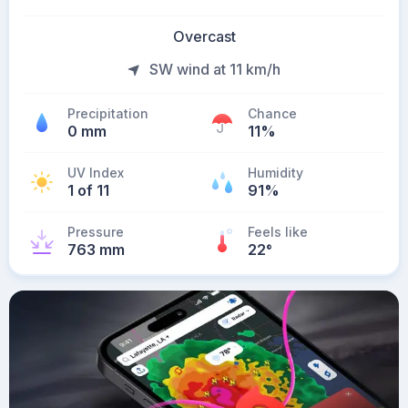
Overcast
SW wind at 11 km/h
Precipitation
Chance
0 mm
11%
UV Index
Humidity
1 of 11
91%
Pressure
Feels like
763 mm
22
°