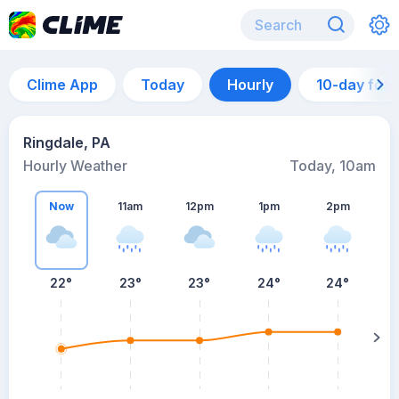
Clime App
Today
Hourly
10-day for
Ringdale, PA
Hourly Weather
Today, 10am
Now
11am
12pm
1pm
2pm
22°
23°
23°
24°
24°