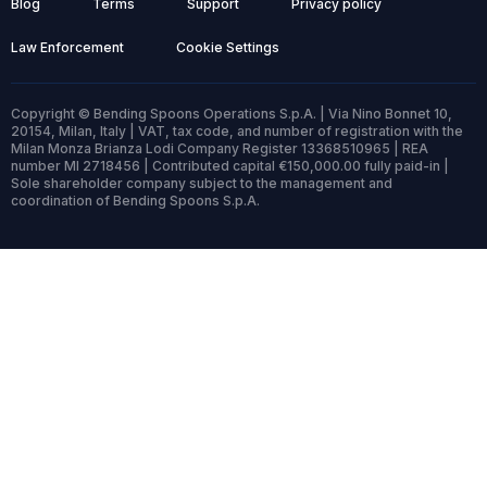
Blog
Terms
Support
Privacy policy
Law Enforcement
Cookie Settings
Copyright © Bending Spoons Operations S.p.A. | Via Nino Bonnet 10,
20154, Milan, Italy | VAT, tax code, and number of registration with the
Milan Monza Brianza Lodi Company Register 13368510965 | REA
number MI 2718456 | Contributed capital €150,000.00 fully paid-in |
Sole shareholder company subject to the management and
coordination of Bending Spoons S.p.A.