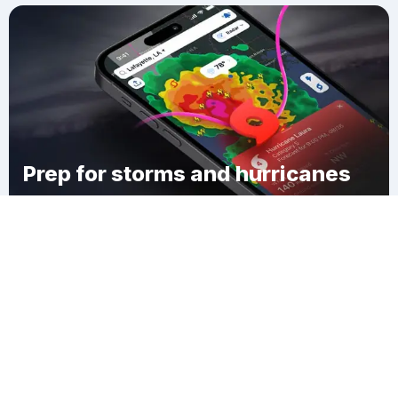
Prep for storms and hurricanes
Download Clime
Ringdale