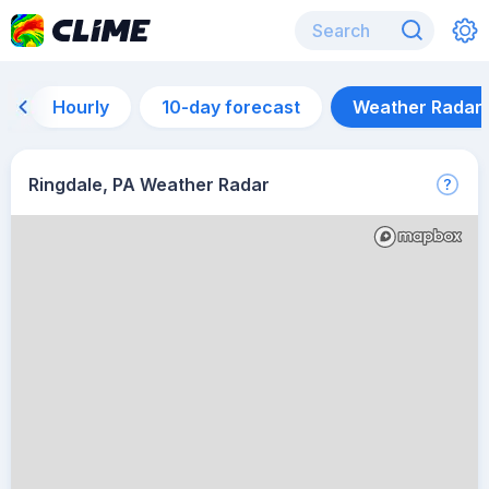
Hourly
10-day forecast
Weather Radar
Ringdale, PA Weather Radar