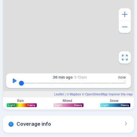
36 min
ago
5:15am
now
Leaflet
| ©
Mapbox
©
OpenStreetMap
Improve this map
Rain
Mixed
Snow
Light
Heavy
Light
Heavy
Light
Heavy
Coverage info