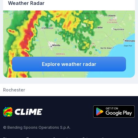
Weather Radar
Explore weather radar
Rochester
© Bending Spoons Operations S.p.A.