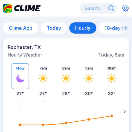
Clime App
Today
Hourly
10-day for
Rochester, TX
Hourly Weather
Today, 6am
Now
7am
8am
9am
10am
27°
27°
28°
30°
32°