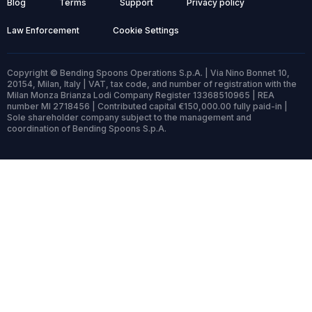
Blog
Terms
Support
Privacy policy
Law Enforcement
Cookie Settings
Copyright © Bending Spoons Operations S.p.A. | Via Nino Bonnet 10,
20154, Milan, Italy | VAT, tax code, and number of registration with the
Milan Monza Brianza Lodi Company Register 13368510965 | REA
number MI 2718456 | Contributed capital €150,000.00 fully paid-in |
Sole shareholder company subject to the management and
coordination of Bending Spoons S.p.A.