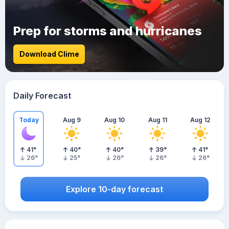
Prep for storms and hurricanes
Download Clime
Daily Forecast
Today
Aug 9
Aug 10
Aug 11
Aug 12
41
°
40
°
40
°
39
°
41
°
26
°
25
°
26
°
26
°
26
°
Explore 10-day forecast