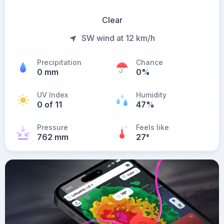
Clear
SW wind at 12 km/h
Precipitation
Chance
0 mm
0%
UV Index
Humidity
0 of 11
47%
Pressure
Feels like
762 mm
27
°