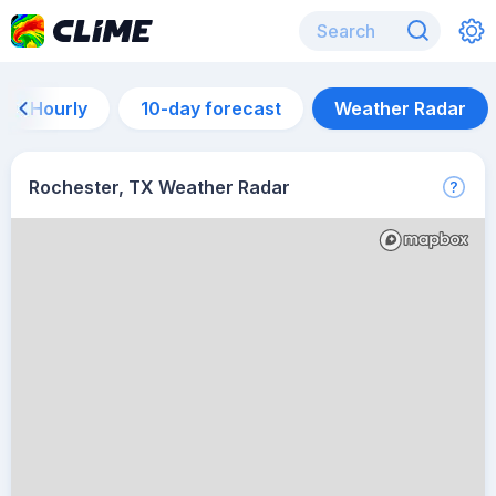
Hourly
10-day forecast
Weather Radar
Rochester, TX Weather Radar