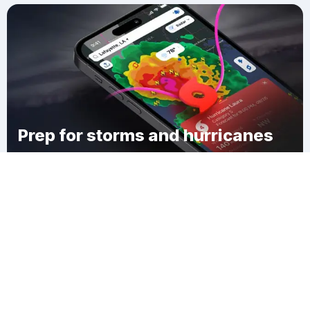
Prep for storms and hurricanes
Download Clime
Rochester