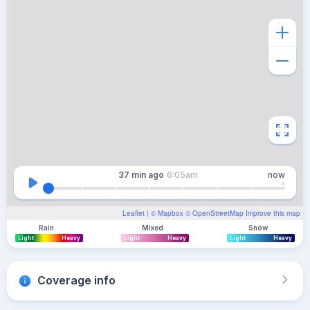
37 min
ago
6:05am
now
Leaflet
| ©
Mapbox
©
OpenStreetMap
Improve this map
Rain
Mixed
Snow
Light
Heavy
Light
Heavy
Light
Heavy
Coverage info