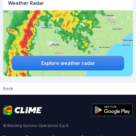
Weather Radar
Explore weather radar
Rock
© Bending Spoons Operations S.p.A.