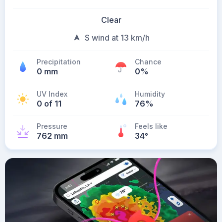
Clear
S wind at 13 km/h
Precipitation
Chance
0 mm
0%
UV Index
Humidity
0 of 11
76%
Pressure
Feels like
762 mm
34
°