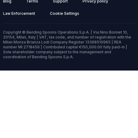
Blog
Terms
Support
Privacy policy
Law Enforcement
Cookie Settings
Copyright © Bending Spoons Operations S.p.A. | Via Nino Bonnet 10,
20154, Milan, Italy | VAT, tax code, and number of registration with the
Milan Monza Brianza Lodi Company Register 13368510965 | REA
number MI 2718456 | Contributed capital €150,000.00 fully paid-in |
Sole shareholder company subject to the management and
coordination of Bending Spoons S.p.A.