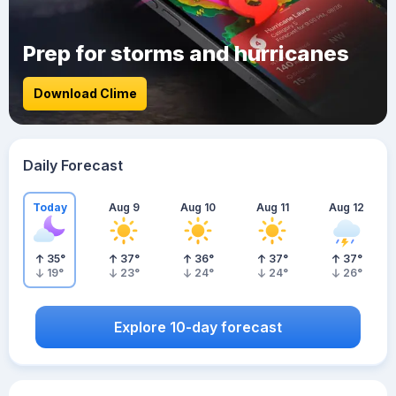
Prep for storms and hurricanes
Download Clime
Daily Forecast
Today
Aug 9
Aug 10
Aug 11
Aug 12
35
°
37
°
36
°
37
°
37
°
19
°
23
°
24
°
24
°
26
°
Explore 10-day forecast