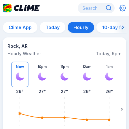
Clime App
Today
Hourly
10-day for
Rock, AR
Hourly Weather
Today, 9pm
Now
10pm
11pm
12am
1am
29°
27°
27°
26°
26°