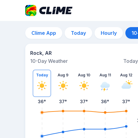
Clime App
Today
Hourly
10
Rock, AR
10-Day Weather
Today
Today
Aug 9
Aug 10
Aug 11
Aug 12
36
°
37
°
37
°
36
°
37
°