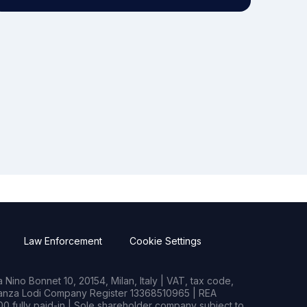
Law Enforcement
Cookie Settings
Nino Bonnet 10, 20154, Milan, Italy | VAT, tax code,
rianza Lodi Company Register 13368510965 | REA
0 fully paid-in | Sole shareholder company subject to