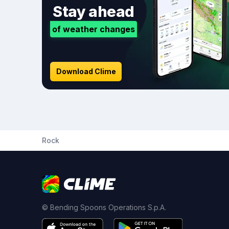
Stay ahead
of weather changes
Download Clime
Rock
© Bending Spoons Operations S.p.A.