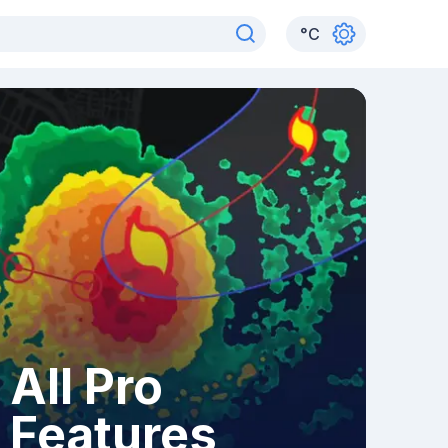
°
C
All Pro
Features