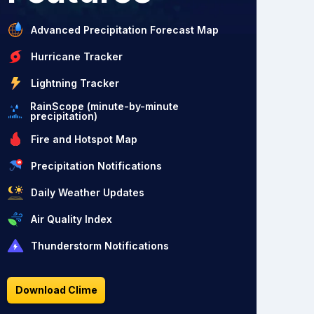
Advanced Precipitation Forecast Map
Hurricane Tracker
Lightning Tracker
RainScope (minute-by-minute
precipitation)
Fire and Hotspot Map
Precipitation Notifications
Daily Weather Updates
Air Quality Index
Thunderstorm Notifications
Download Clime