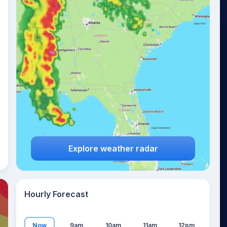
27
°
Explore weather radar
Hourly Forecast
Now
9am
10am
11am
12pm