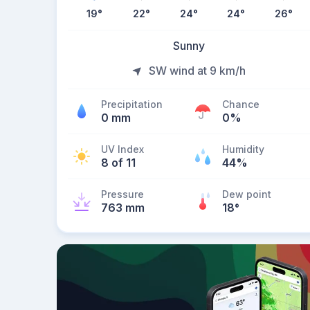
19
°
22
°
24
°
24
°
26
°
Sunny
SW wind at 9 km/h
Precipitation
Chance
0 mm
0%
UV Index
Humidity
8 of 11
44%
Pressure
Dew point
763 mm
18
°