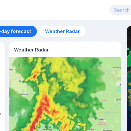
-day forecast
Weather Radar
Weather Radar
Aug 13
38
°