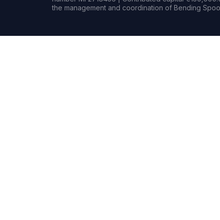
the management and coordination of Bending Spoon