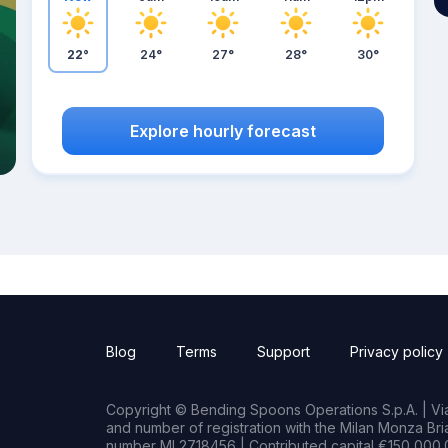
22°
24°
27°
28°
30°
Explore hourly forecast
Blog
Terms
Support
Privacy policy
Copyright © Bending Spoons Operations S.p.A. | Via 
and number of registration with the Milan Monza B
number MI 2718456 | Contributed capital €150,000.0