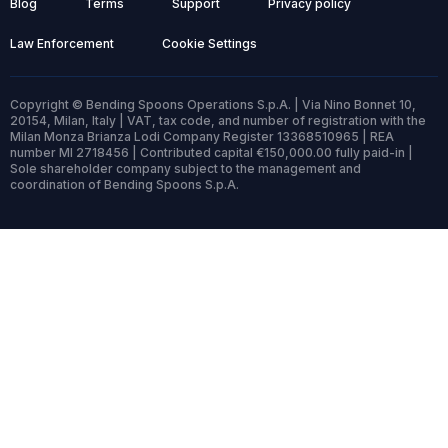
Blog
Terms
Support
Privacy policy
Law Enforcement
Cookie Settings
Copyright © Bending Spoons Operations S.p.A. | Via Nino Bonnet 10,
20154, Milan, Italy | VAT, tax code, and number of registration with the
Milan Monza Brianza Lodi Company Register 13368510965 | REA
number MI 2718456 | Contributed capital €150,000.00 fully paid-in |
Sole shareholder company subject to the management and
coordination of Bending Spoons S.p.A.