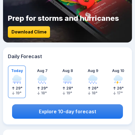
Prep for storms and hurricanes
Download Clime
Daily Forecast
Today
Aug 7
Aug 8
Aug 9
Aug 10
29
°
29
°
28
°
26
°
26
°
19
°
18
°
19
°
18
°
17
°
Explore 10-day forecast