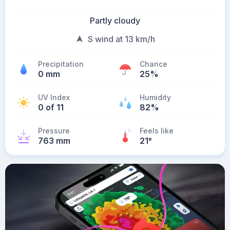
Partly cloudy
S wind at 13 km/h
Precipitation
Chance
0 mm
25%
UV Index
Humidity
0 of 11
82%
Pressure
Feels like
763 mm
21
°