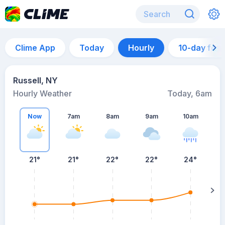
Clime App
Today
Hourly
10-day for
Russell, NY
Hourly Weather
Today, 6am
Now
7am
8am
9am
10am
21°
21°
22°
22°
24°