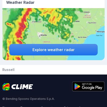
Weather Radar
Explore weather radar
Russell
© Bending Spoons Operations S.p.A.