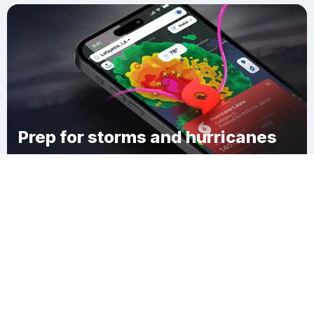
Prep for storms and hurricanes
Download Clime
Russell