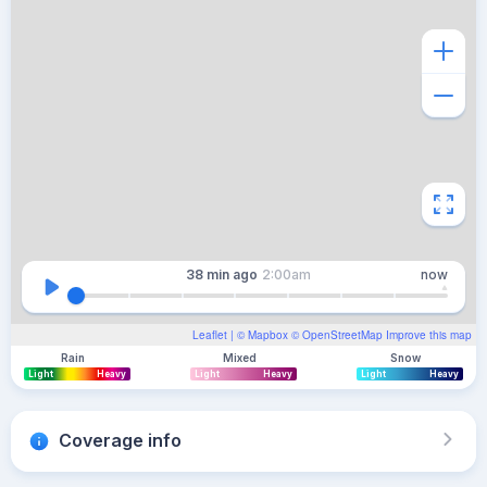
38 min
ago
2:00am
now
Leaflet
| ©
Mapbox
©
OpenStreetMap
Improve this map
Rain
Mixed
Snow
Light
Heavy
Light
Heavy
Light
Heavy
Coverage info