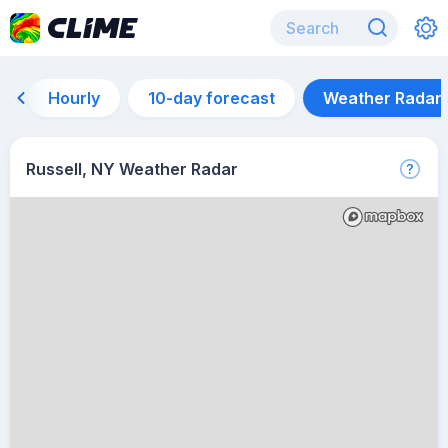
Hourly
10-day forecast
Weather Radar
Russell, NY Weather Radar