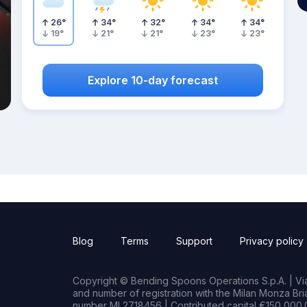
26
°
34
°
32
°
34
°
34
°
19
°
21
°
21
°
23
°
23
°
Explore 10-day forecast
Blog
Terms
Support
Privacy policy
Copyright © Bending Spoons Operations S.p.A. | Via 
and number of registration with the Milan Monza B
number MI 2718456 | Contributed capital €150,000.0