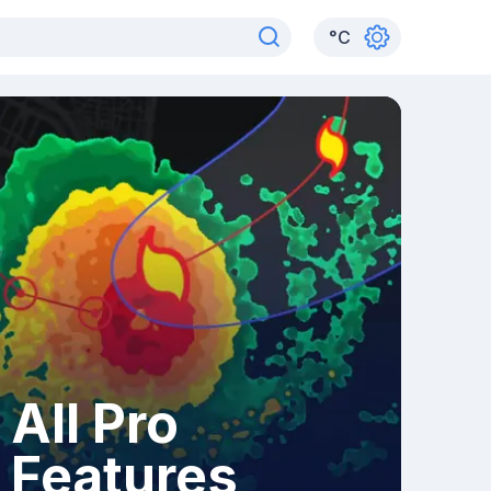
°
C
All Pro
Features