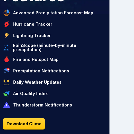
Advanced Precipitation Forecast Map
Hurricane Tracker
Lightning Tracker
RainScope (minute-by-minute
precipitation)
Fire and Hotspot Map
Precipitation Notifications
Daily Weather Updates
Air Quality Index
Thunderstorm Notifications
Download Clime