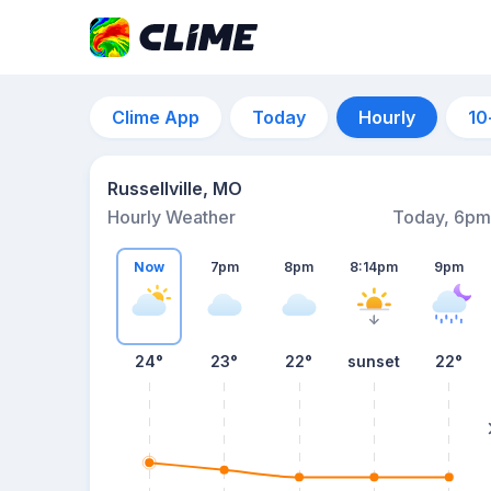
Clime App
Today
Hourly
10
Russellville, MO
Hourly Weather
Today, 6pm
Now
7pm
8pm
8:14pm
9pm
24°
23°
22°
sunset
22°