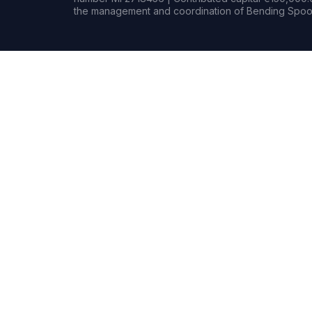
the management and coordination of Bending Spoon