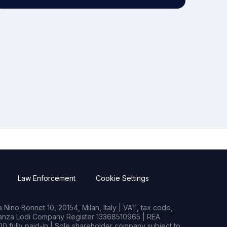
Law Enforcement
Cookie Settings
Nino Bonnet 10, 20154, Milan, Italy | VAT, tax code,
rianza Lodi Company Register 13368510965 | REA
0 fully paid-in | Sole shareholder company subject to