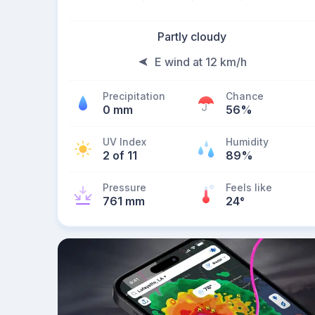
Partly cloudy
E wind at 12 km/h
Precipitation
Chance
0 mm
56%
UV Index
Humidity
2 of 11
89%
Pressure
Feels like
761 mm
24
°