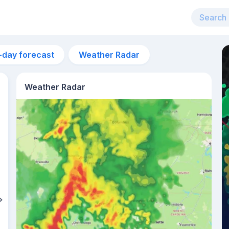
-day forecast
Weather Radar
Weather Radar
10pm
22°