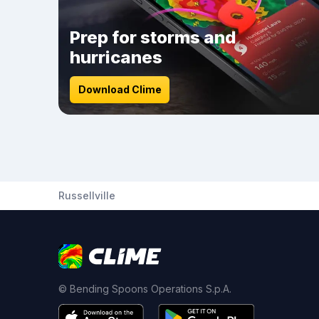
Prep for storms and
hurricanes
Download Clime
Russellville
© Bending Spoons Operations S.p.A.