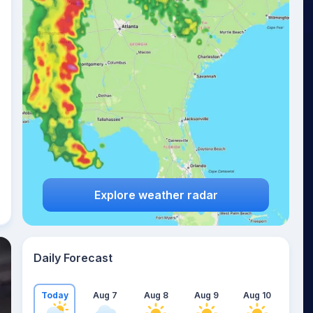
Explore weather radar
Daily Forecast
Today
Aug 7
Aug 8
Aug 9
Aug 10