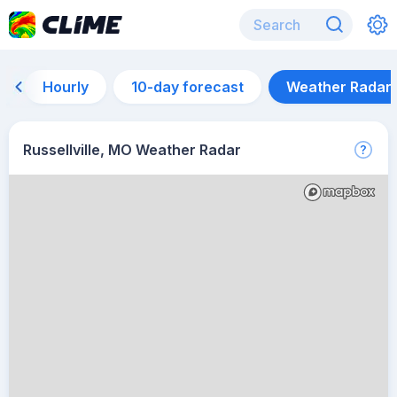
Hourly
10-day forecast
Weather Radar
Russellville, MO Weather Radar