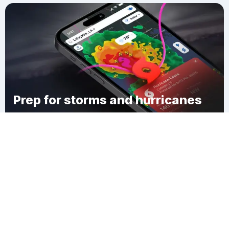
Prep for storms and hurricanes
Download Clime
Russellville