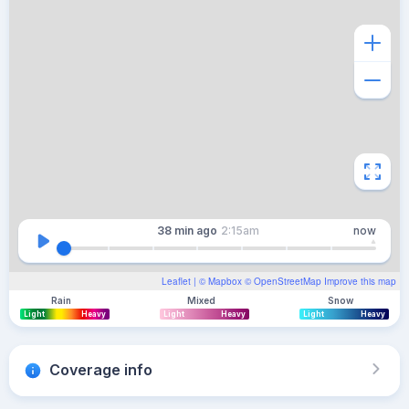
38 min
ago
2:15am
now
Leaflet
| ©
Mapbox
©
OpenStreetMap
Improve this map
Rain
Mixed
Snow
Light
Heavy
Light
Heavy
Light
Heavy
Coverage info