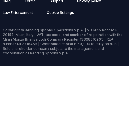
Blog
Terms
Support
Privacy policy
Law Enforcement
Cookie Settings
Copyright © Bending Spoons Operations S.p.A. | Via Nino Bonnet 10,
20154, Milan, Italy | VAT, tax code, and number of registration with the
Milan Monza Brianza Lodi Company Register 13368510965 | REA
number MI 2718456 | Contributed capital €150,000.00 fully paid-in |
Sole shareholder company subject to the management and
coordination of Bending Spoons S.p.A.