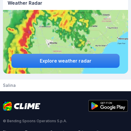
Weather Radar
Explore weather radar
Salina
© Bending Spoons Operations S.p.A.