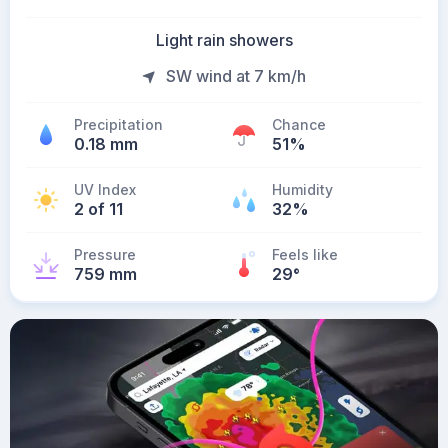
Light rain showers
SW wind at 7 km/h
Precipitation
Chance
0.18 mm
51%
UV Index
Humidity
2 of 11
32%
Pressure
Feels like
759 mm
29
°