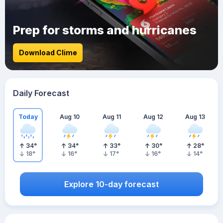
Prep for storms and hurricanes
Download Clime
Daily Forecast
Today
Aug 10
Aug 11
Aug 12
Aug 13
34
°
34
°
33
°
30
°
28
°
18
°
16
°
17
°
16
°
14
°
Explore 10-day forecast