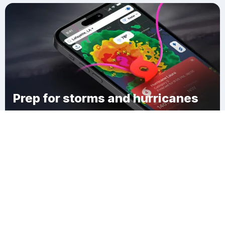
Prep for storms and hurricanes
Download Clime
Salina