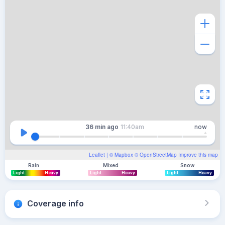
36 min
ago
11:40am
now
Leaflet
| ©
Mapbox
©
OpenStreetMap
Improve this map
Rain
Mixed
Snow
Light
Heavy
Light
Heavy
Light
Heavy
Coverage info