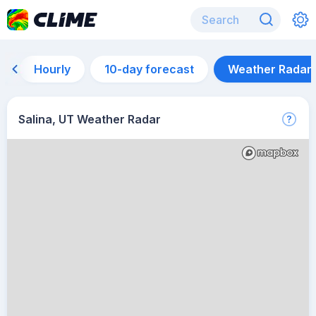
Hourly
10-day forecast
Weather Radar
Salina, UT Weather Radar