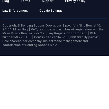
Blog
Terms
Support
Privacy policy
Law Enforcement
Cookie Settings
Copyright © Bending Spoons Operations S.p.A. | Via Nino Bonnet 10,
20154, Milan, Italy | VAT, tax code, and number of registration with the
Milan Monza Brianza Lodi Company Register 13368510965 | REA
number MI 2718456 | Contributed capital €150,000.00 fully paid-in |
Sole shareholder company subject to the management and
coordination of Bending Spoons S.p.A.