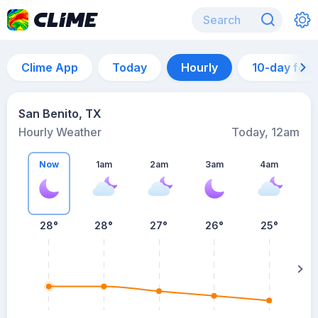
Clime App
Today
Hourly
10-day for
San Benito, TX
Hourly Weather
Today, 12am
Now
1am
2am
3am
4am
28°
28°
27°
26°
25°