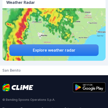
Weather Radar
Explore weather radar
San Benito
© Bending Spoons Operations S.p.A.