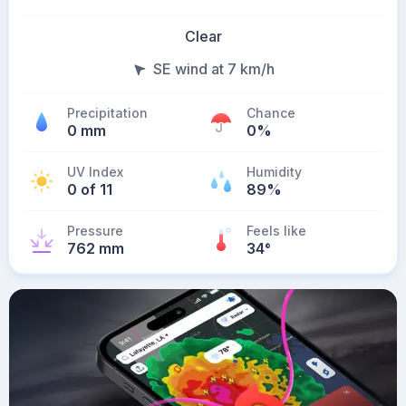
Clear
SE wind at 7 km/h
Precipitation
Chance
0 mm
0%
UV Index
Humidity
0 of 11
89%
Pressure
Feels like
762 mm
34
°