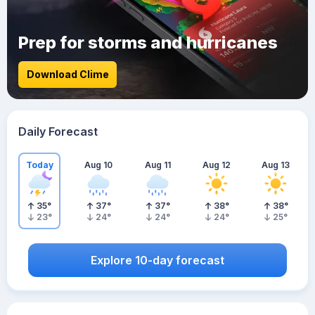
Prep for storms and hurricanes
Download Clime
Daily Forecast
Today
Aug 10
Aug 11
Aug 12
Aug 13
35
°
37
°
37
°
38
°
38
°
23
°
24
°
24
°
24
°
25
°
Explore 10-day forecast