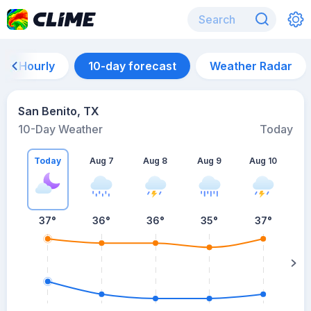
Hourly
10-day forecast
Weather Radar
San Benito, TX
10-Day Weather
Today
Today
Aug 7
Aug 8
Aug 9
Aug 10
A
37
°
36
°
36
°
35
°
37
°