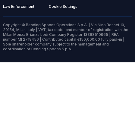
Law Enforcement
Cookie Settings
Copyright © Bending Spoons Operations S.p.A. | Via Nino Bonnet 10,
20154, Milan, Italy | VAT, tax code, and number of registration with the
Milan Monza Brianza Lodi Company Register 13368510965 | REA
number MI 2718456 | Contributed capital €150,000.00 fully paid-in |
Sole shareholder company subject to the management and
coordination of Bending Spoons S.p.A.