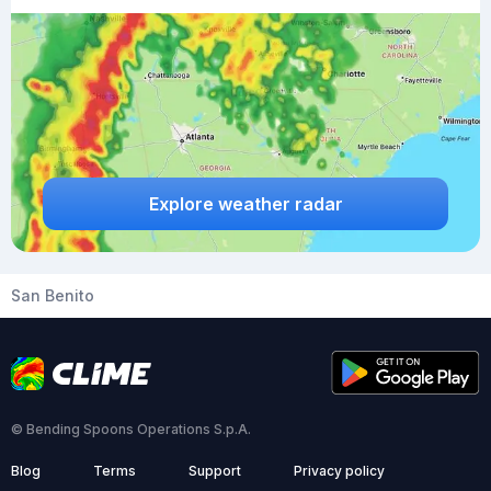
Explore weather radar
San Benito
© Bending Spoons Operations S.p.A.
Blog
Terms
Support
Privacy policy