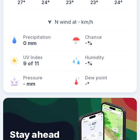
27
°
24
°
23
°
23
°
24
°
N wind at - km/h
Precipitation
Chance
0 mm
-%
UV Index
Humidity
9 of 11
-%
Pressure
Dew point
- mm
-
°
Stay ahead