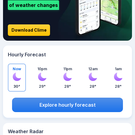
of weather changes
Download Clime
Hourly Forecast
Now
10pm
11pm
12am
1am
30°
29°
28°
28°
28°
Explore hourly forecast
Weather Radar