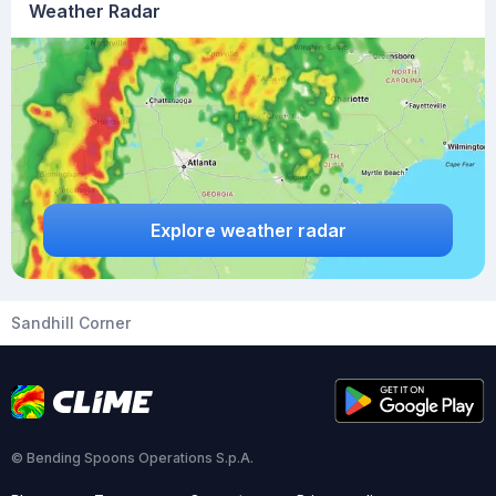
Weather Radar
Explore weather radar
Sandhill Corner
© Bending Spoons Operations S.p.A.