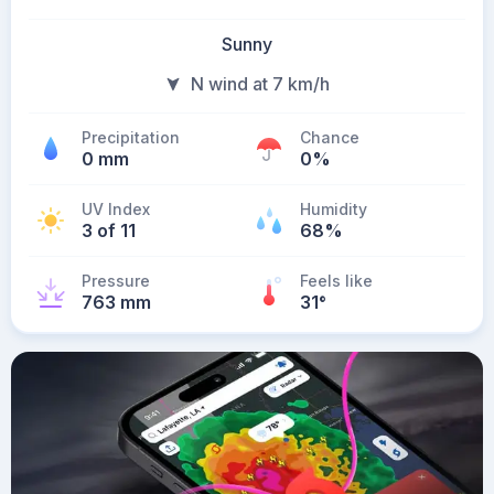
Sunny
N wind at 7 km/h
Precipitation
Chance
0 mm
0%
UV Index
Humidity
3 of 11
68%
Pressure
Feels like
763 mm
31
°