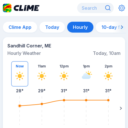
Clime App
Today
Hourly
10-day for
Sandhill Corner, ME
Hourly Weather
Today, 10am
Now
11am
12pm
1pm
2pm
28°
29°
31°
31°
31°