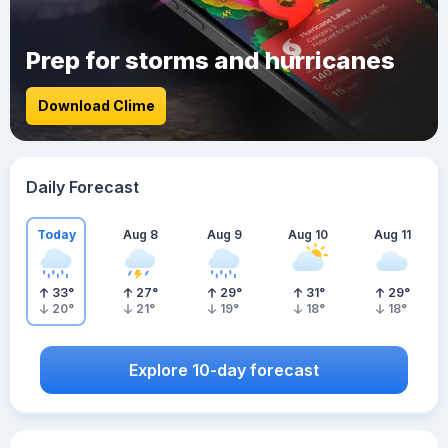
Prep for storms and hurricanes
Download Clime
Daily Forecast
Today
Aug 8
Aug 9
Aug 10
Aug 11
33
°
27
°
29
°
31
°
29
°
20
°
21
°
19
°
18
°
18
°
Explore 10-day forecast