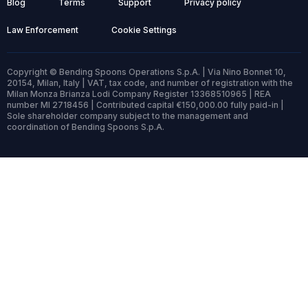
Blog
Terms
Support
Privacy policy
Law Enforcement
Cookie Settings
Copyright © Bending Spoons Operations S.p.A. | Via Nino Bonnet 10,
20154, Milan, Italy | VAT, tax code, and number of registration with the
Milan Monza Brianza Lodi Company Register 13368510965 | REA
number MI 2718456 | Contributed capital €150,000.00 fully paid-in |
Sole shareholder company subject to the management and
coordination of Bending Spoons S.p.A.