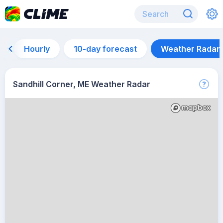
Hourly
10-day forecast
Weather Radar
Sandhill Corner, ME Weather Radar