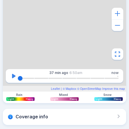
37 min
ago
6:50am
now
Leaflet
| ©
Mapbox
©
OpenStreetMap
Improve this map
Rain
Mixed
Snow
Light
Heavy
Light
Heavy
Light
Heavy
Coverage info