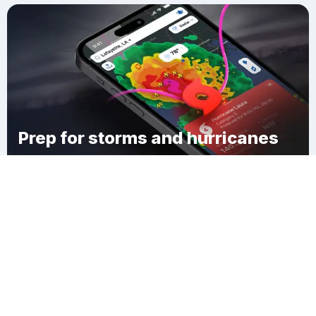
Prep for storms and hurricanes
Download Clime
Sandhill Corner