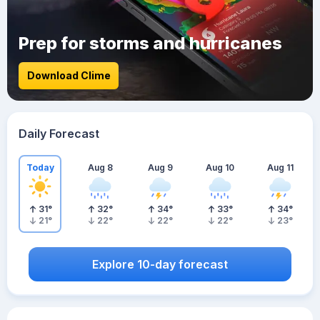
Prep for storms and hurricanes
Download Clime
Daily Forecast
Today
Aug 8
Aug 9
Aug 10
Aug 11
31
°
32
°
34
°
33
°
34
°
21
°
22
°
22
°
22
°
23
°
Explore 10-day forecast