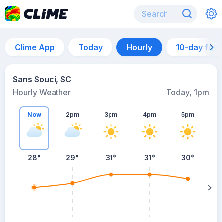
Clime App
Today
Hourly
10-day for
Sans Souci, SC
Hourly Weather
Today, 1pm
Now
2pm
3pm
4pm
5pm
28°
29°
31°
31°
30°