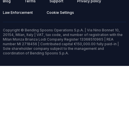
Blog
Terms
Support
Privacy policy
Law Enforcement
Cookie Settings
Copyright © Bending Spoons Operations S.p.A. | Via Nino Bonnet 10,
20154, Milan, Italy | VAT, tax code, and number of registration with the
Milan Monza Brianza Lodi Company Register 13368510965 | REA
number MI 2718456 | Contributed capital €150,000.00 fully paid-in |
Sole shareholder company subject to the management and
coordination of Bending Spoons S.p.A.