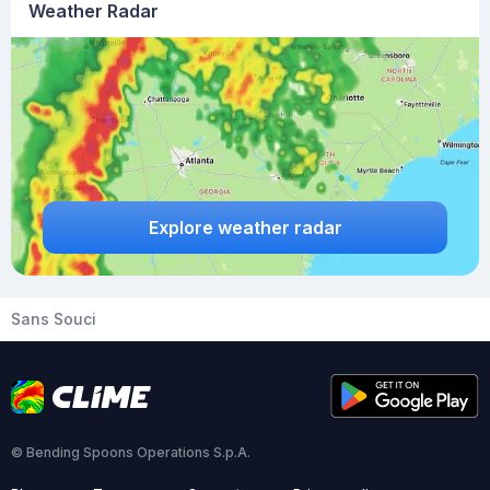
Weather Radar
Explore weather radar
Sans Souci
© Bending Spoons Operations S.p.A.