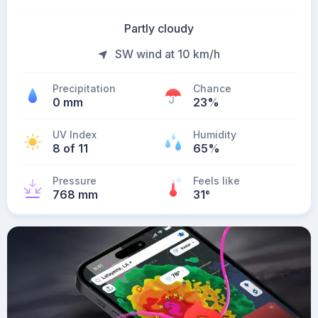
Partly cloudy
SW wind at 10 km/h
Precipitation
Chance
0 mm
23%
UV Index
Humidity
8 of 11
65%
Pressure
Feels like
768 mm
31
°