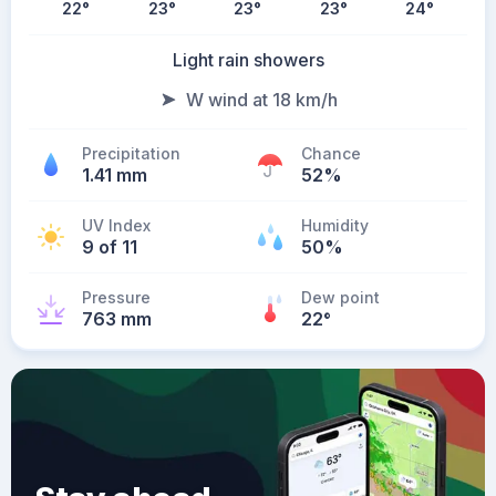
22
°
23
°
23
°
23
°
24
°
Light rain showers
W wind at 18 km/h
Precipitation
Chance
1.41 mm
52%
UV Index
Humidity
9 of 11
50%
Pressure
Dew point
763 mm
22
°