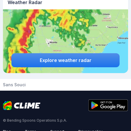
Weather Radar
Explore weather radar
Sans Souci
© Bending Spoons Operations S.p.A.