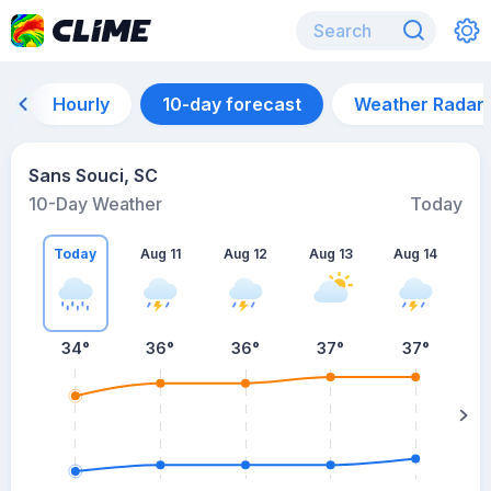
Hourly
10-day forecast
Weather Radar
Sans Souci, SC
10-Day Weather
Today
Today
Aug 11
Aug 12
Aug 13
Aug 14
A
34
°
36
°
36
°
37
°
37
°