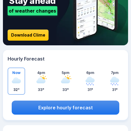
Stay ahead
of weather changes
Download Clime
Hourly Forecast
Now
4pm
5pm
6pm
7pm
32°
33°
33°
31°
31°
Explore hourly forecast