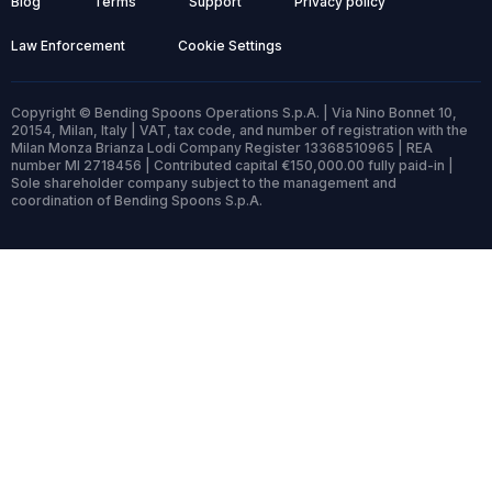
Blog
Terms
Support
Privacy policy
Law Enforcement
Cookie Settings
Copyright © Bending Spoons Operations S.p.A. | Via Nino Bonnet 10,
20154, Milan, Italy | VAT, tax code, and number of registration with the
Milan Monza Brianza Lodi Company Register 13368510965 | REA
number MI 2718456 | Contributed capital €150,000.00 fully paid-in |
Sole shareholder company subject to the management and
coordination of Bending Spoons S.p.A.