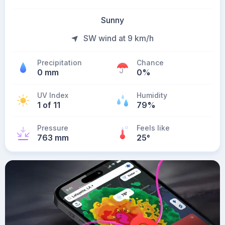
Sunny
SW wind at 9 km/h
Precipitation
Chance
0 mm
0%
UV Index
Humidity
1 of 11
79%
Pressure
Feels like
763 mm
25
°