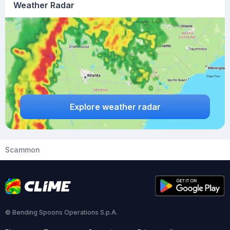
Weather Radar
Explore weather radar
Scammon
© Bending Spoons Operations S.p.A.