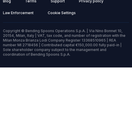
Blog
Terms
Support
Privacy policy
Law Enforcement
Cookie Settings
Copyright © Bending Spoons Operations S.p.A. | Via Nino Bonnet 10,
20154, Milan, Italy | VAT, tax code, and number of registration with the
Milan Monza Brianza Lodi Company Register 13368510965 | REA
number MI 2718456 | Contributed capital €150,000.00 fully paid-in |
Sole shareholder company subject to the management and
coordination of Bending Spoons S.p.A.