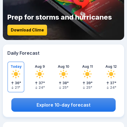
Prep for storms and hurricanes
Download Clime
Daily Forecast
Today
Aug 9
Aug 10
Aug 11
Aug 12
36
°
37
°
38
°
39
°
37
°
21
°
24
°
25
°
25
°
24
°
Explore 10-day forecast