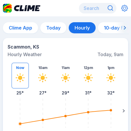
Clime App
Today
Hourly
10-day for
Scammon, KS
Hourly Weather
Today, 9am
Now
10am
11am
12pm
1pm
25°
27°
29°
31°
32°