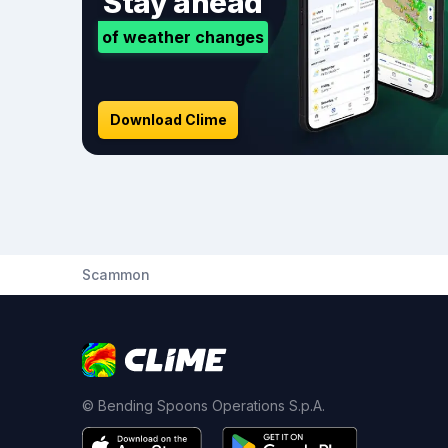
Stay ahead
of weather changes
Download Clime
Scammon
© Bending Spoons Operations S.p.A.