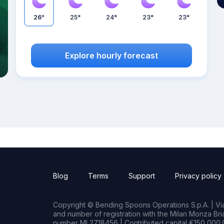
26°
25°
24°
23°
23°
Explore hourly forecast
Blog
Terms
Support
Privacy policy
Copyright © Bending Spoons Operations S.p.A. | Via 
and number of registration with the Milan Monza B
number MI 2718456 | Contributed capital €150,000.0