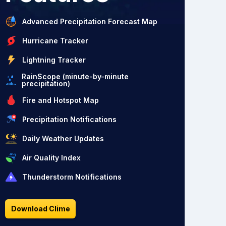
Advanced Precipitation Forecast Map
Hurricane Tracker
Lightning Tracker
RainScope (minute-by-minute
precipitation)
Fire and Hotspot Map
Precipitation Notifications
Daily Weather Updates
Air Quality Index
Thunderstorm Notifications
Download Clime