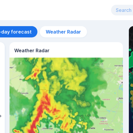
-day forecast
Weather Radar
Weather Radar
Aug 12
37
°