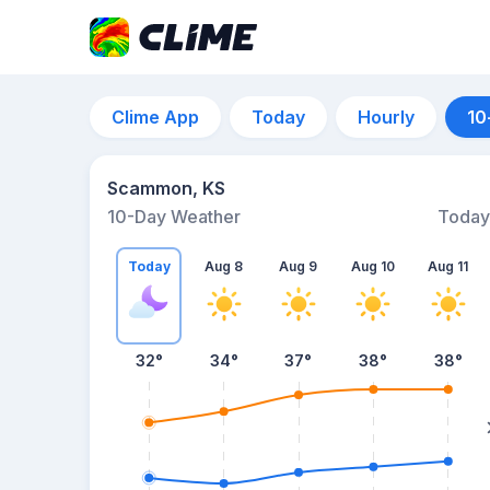
Clime App
Today
Hourly
10
Scammon, KS
10-Day Weather
Today
Today
Aug 8
Aug 9
Aug 10
Aug 11
32
°
34
°
37
°
38
°
38
°