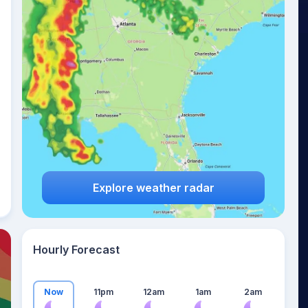
26
°
Explore weather radar
Hourly Forecast
Now
11pm
12am
1am
2am