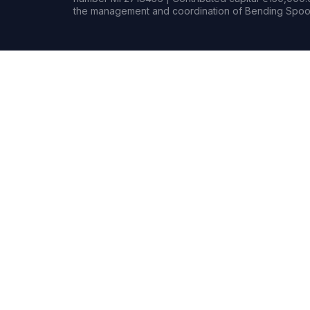
the management and coordination of Bending Spoon