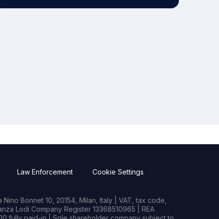
Law Enforcement
Cookie Settings
Nino Bonnet 10, 20154, Milan, Italy | VAT, tax code,
rianza Lodi Company Register 13368510965 | REA
0 fully paid-in | Sole shareholder company subject to