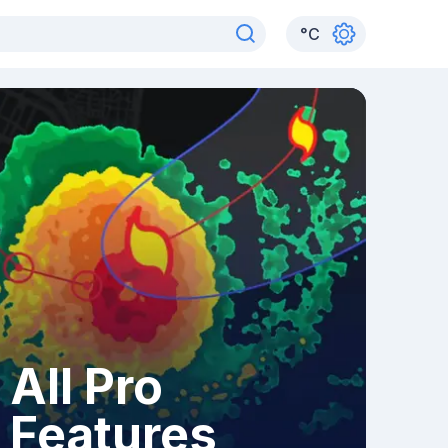
°
C
All Pro
Features