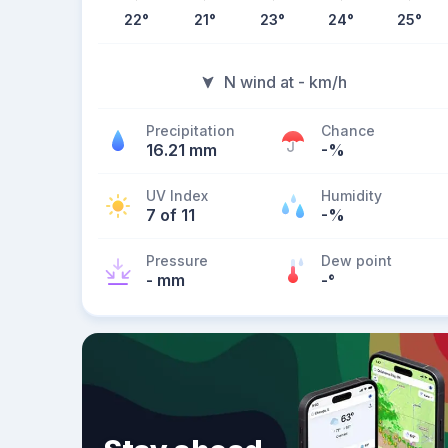
22
°
21
°
23
°
24
°
25
°
N wind at - km/h
Precipitation
Chance
16.21 mm
-%
UV Index
Humidity
7 of 11
-%
Pressure
Dew point
- mm
-
°