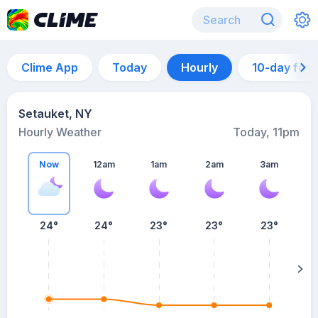
Clime App
Today
Hourly
10-day for
Setauket, NY
Hourly Weather
Today, 11pm
Now
12am
1am
2am
3am
24°
24°
23°
23°
23°