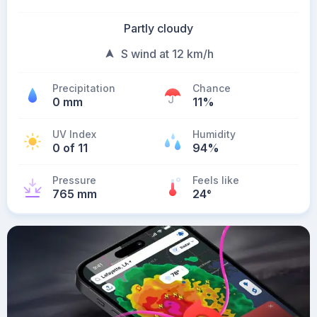
Partly cloudy
S wind at 12 km/h
Precipitation
Chance
0 mm
11%
UV Index
Humidity
0 of 11
94%
Pressure
Feels like
765 mm
24
°