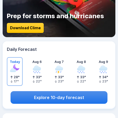
Prep for storms and hurricanes
Download Clime
Daily Forecast
Today
Aug 6
Aug 7
Aug 8
Aug 9
28
°
33
°
33
°
33
°
34
°
17
°
22
°
23
°
22
°
23
°
Explore 10-day forecast