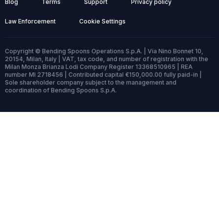
Blog
Terms
Support
Privacy policy
Law Enforcement
Cookie Settings
Copyright © Bending Spoons Operations S.p.A. | Via Nino Bonnet 10,
20154, Milan, Italy | VAT, tax code, and number of registration with the
Milan Monza Brianza Lodi Company Register 13368510965 | REA
number MI 2718456 | Contributed capital €150,000.00 fully paid-in |
Sole shareholder company subject to the management and
coordination of Bending Spoons S.p.A.