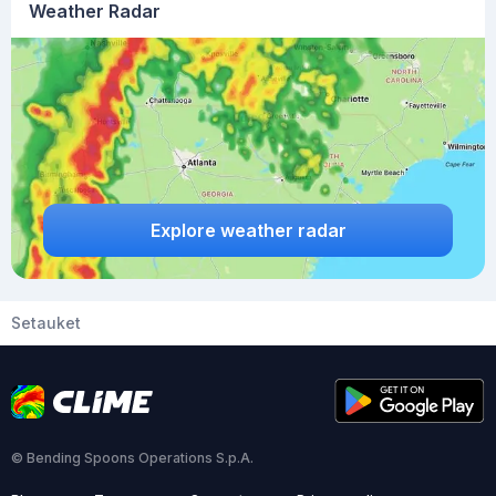
Weather Radar
Explore weather radar
Setauket
© Bending Spoons Operations S.p.A.