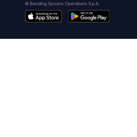
© Bending Spoons Operations S.p.A.