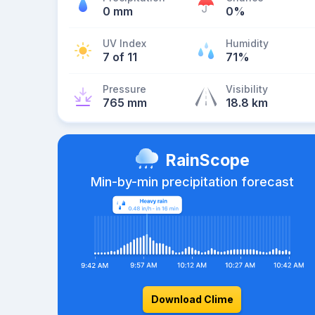
0 mm
0%
UV Index
Humidity
7 of 11
71%
Pressure
Visibility
765 mm
18.8 km
RainScope
Min-by-min precipitation forecast
Download Clime