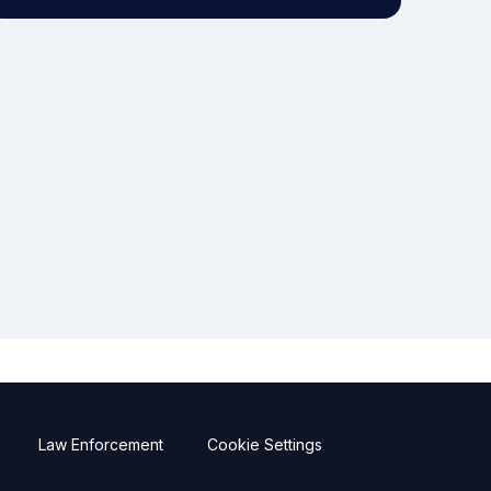
Law Enforcement
Cookie Settings