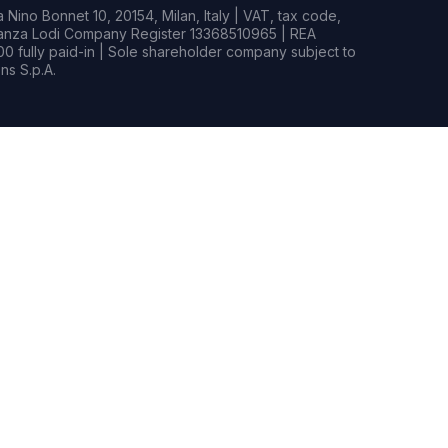
Nino Bonnet 10, 20154, Milan, Italy | VAT, tax code,
rianza Lodi Company Register 13368510965 | REA
0 fully paid-in | Sole shareholder company subject to
s S.p.A.