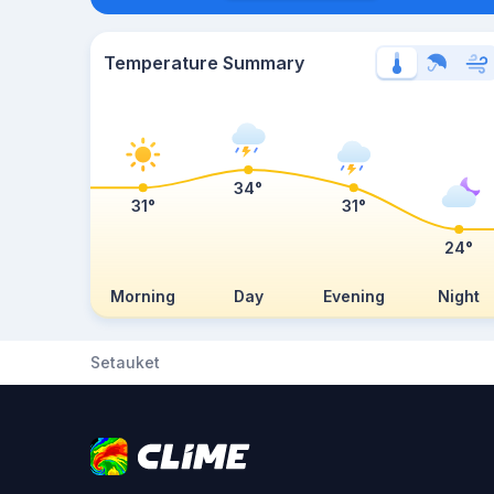
Temperature Summary
34°
31°
31°
24°
Morning
Day
Evening
Night
Setauket