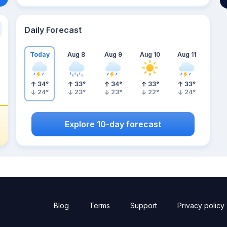
Daily Forecast
Today
Aug 8
Aug 9
Aug 10
Aug 11
34
°
33
°
34
°
33
°
33
°
24
°
23
°
23
°
22
°
24
°
Explore 10-day forecast
Blog
Terms
Support
Privacy policy