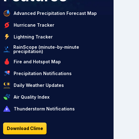
Advanced Precipitation Forecast Map
Hurricane Tracker
Lightning Tracker
RainScope (minute-by-minute
precipitation)
Fire and Hotspot Map
Precipitation Notifications
Daily Weather Updates
Air Quality Index
Thunderstorm Notifications
Download Clime