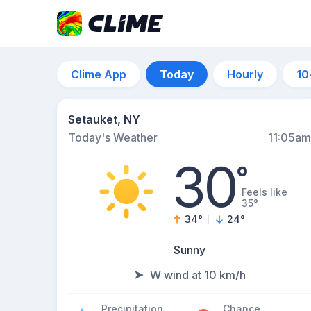
Clime App
Today
Hourly
10
Setauket, NY
Today's Weather
11:05am
30
°
Feels like
35°
34
°
24
°
Sunny
W wind at 10 km/h
Precipitation
Chance