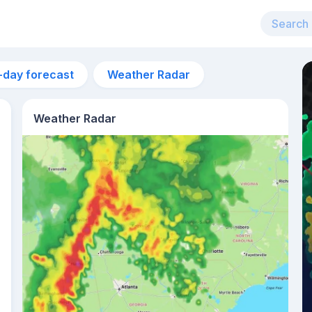
-day forecast
Weather Radar
Weather Radar