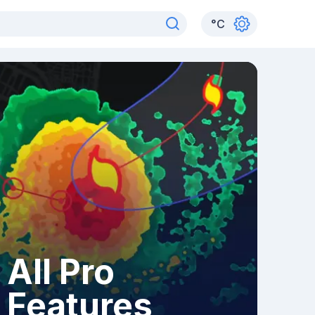
°
C
All Pro
Features