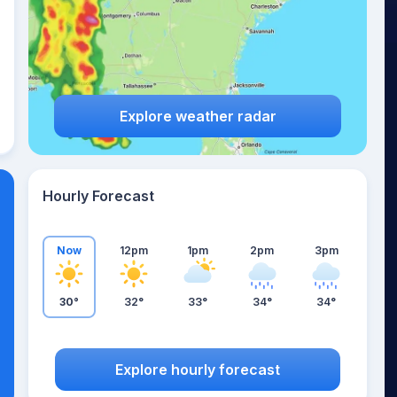
Explore weather radar
Hourly Forecast
Now
12pm
1pm
2pm
3pm
30°
32°
33°
34°
34°
Explore hourly forecast