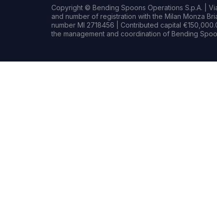
Copyright © Bending Spoons Operations S.p.A. | Via 
and number of registration with the Milan Monza B
number MI 2718456 | Contributed capital €150,000.0
the management and coordination of Bending Spoon