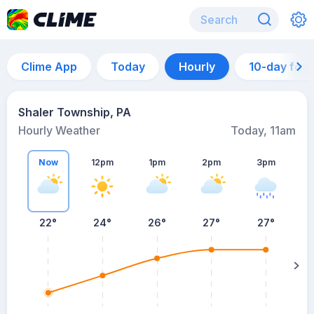
Clime App
Today
Hourly
10-day for
Shaler Township, PA
Hourly Weather
Today, 11am
Now
12pm
1pm
2pm
3pm
22°
24°
26°
27°
27°