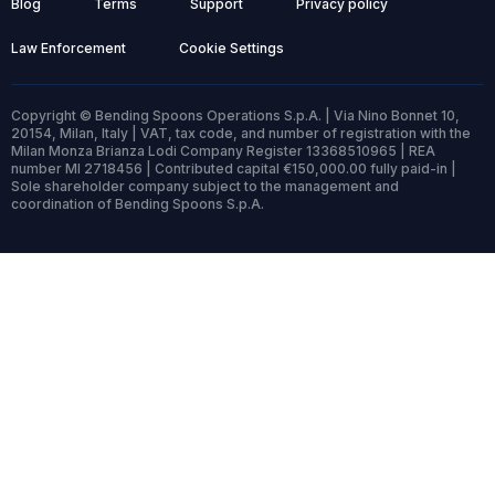
Blog
Terms
Support
Privacy policy
Law Enforcement
Cookie Settings
Copyright © Bending Spoons Operations S.p.A. | Via Nino Bonnet 10,
20154, Milan, Italy | VAT, tax code, and number of registration with the
Milan Monza Brianza Lodi Company Register 13368510965 | REA
number MI 2718456 | Contributed capital €150,000.00 fully paid-in |
Sole shareholder company subject to the management and
coordination of Bending Spoons S.p.A.