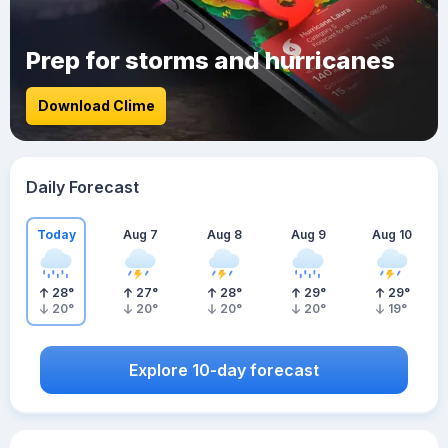
Prep for storms and hurricanes
Download Clime
Daily Forecast
Today
Aug 7
Aug 8
Aug 9
Aug 10
28
°
27
°
28
°
29
°
29
°
20
°
20
°
20
°
20
°
19
°
Explore 10-day forecast