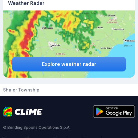
Weather Radar
Explore weather radar
Shaler Township
© Bending Spoons Operations S.p.A.