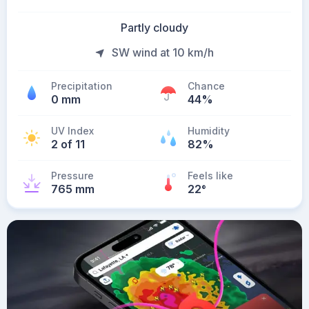
Partly cloudy
SW wind at 10 km/h
Precipitation
Chance
0 mm
44%
UV Index
Humidity
2 of 11
82%
Pressure
Feels like
765 mm
22
°