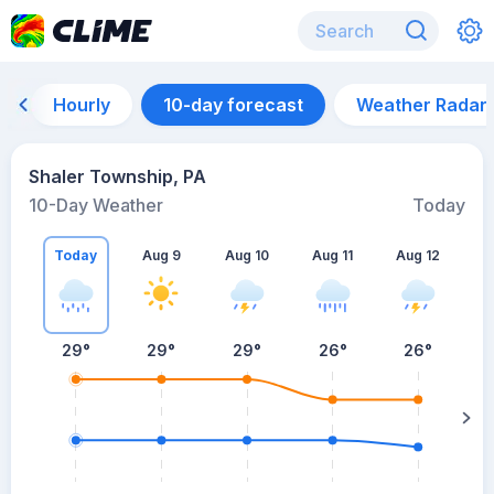
Hourly
10-day forecast
Weather Radar
Shaler Township, PA
10-Day Weather
Today
Today
Aug 9
Aug 10
Aug 11
Aug 12
A
29
°
29
°
29
°
26
°
26
°