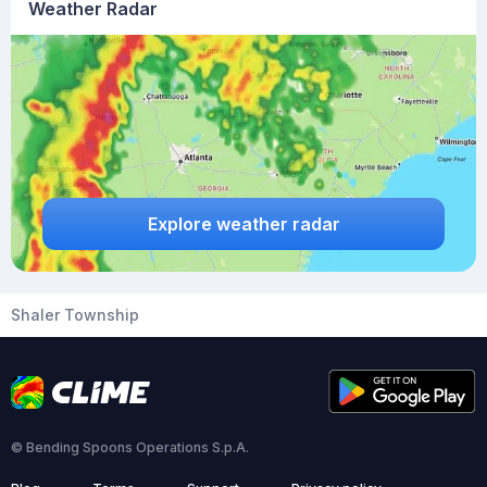
Weather Radar
Explore weather radar
Shaler Township
© Bending Spoons Operations S.p.A.