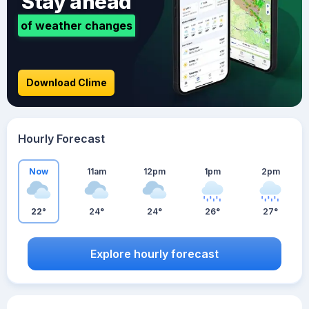
Stay ahead
of weather changes
Download Clime
Hourly Forecast
Now
11am
12pm
1pm
2pm
22°
24°
24°
26°
27°
Explore hourly forecast