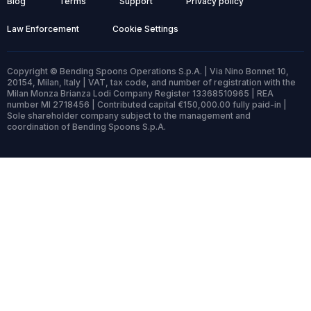
Blog
Terms
Support
Privacy policy
Law Enforcement
Cookie Settings
Copyright © Bending Spoons Operations S.p.A. | Via Nino Bonnet 10,
20154, Milan, Italy | VAT, tax code, and number of registration with the
Milan Monza Brianza Lodi Company Register 13368510965 | REA
number MI 2718456 | Contributed capital €150,000.00 fully paid-in |
Sole shareholder company subject to the management and
coordination of Bending Spoons S.p.A.