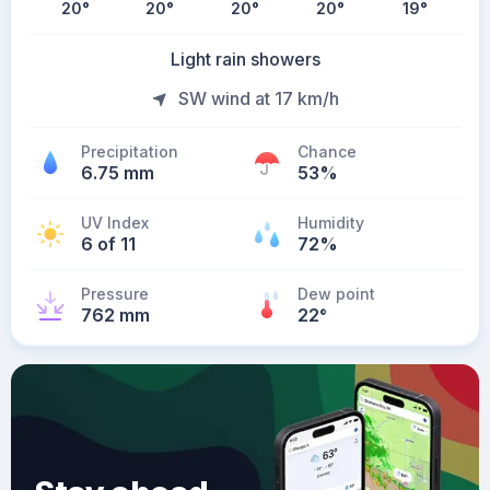
20
°
20
°
20
°
20
°
19
°
Light rain showers
SW wind at 17 km/h
Precipitation
Chance
6.75 mm
53%
UV Index
Humidity
6 of 11
72%
Pressure
Dew point
762 mm
22
°