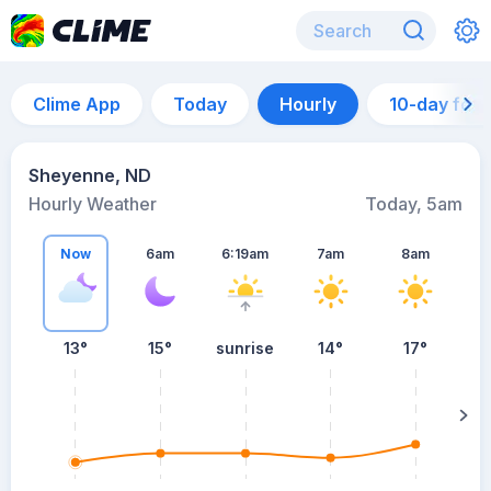
Clime App
Today
Hourly
10-day for
Sheyenne, ND
Hourly Weather
Today, 5am
Now
6am
6:19am
7am
8am
13°
15°
sunrise
14°
17°