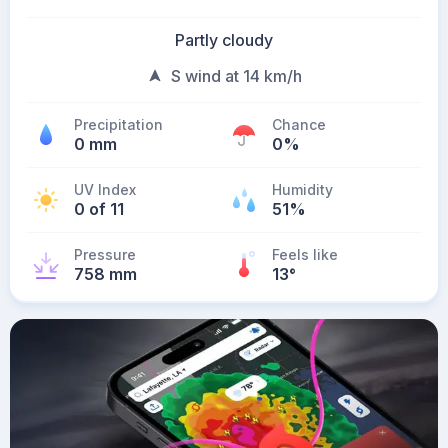
Partly cloudy
S wind at 14 km/h
Precipitation
Chance
0 mm
0%
UV Index
Humidity
0 of 11
51%
Pressure
Feels like
758 mm
13
°