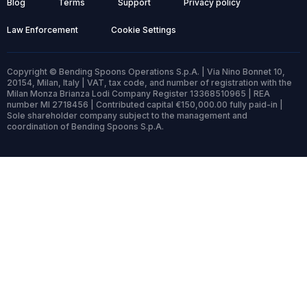
Blog
Terms
Support
Privacy policy
Law Enforcement
Cookie Settings
Copyright © Bending Spoons Operations S.p.A. | Via Nino Bonnet 10,
20154, Milan, Italy | VAT, tax code, and number of registration with the
Milan Monza Brianza Lodi Company Register 13368510965 | REA
number MI 2718456 | Contributed capital €150,000.00 fully paid-in |
Sole shareholder company subject to the management and
coordination of Bending Spoons S.p.A.