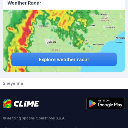
Weather Radar
Explore weather radar
Sheyenne
© Bending Spoons Operations S.p.A.