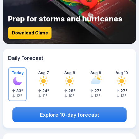
Prep for storms and hurricanes
Download Clime
Daily Forecast
Today
Aug 7
Aug 8
Aug 9
Aug 10
33
°
24
°
28
°
27
°
27
°
12
°
11
°
10
°
12
°
13
°
Explore 10-day forecast