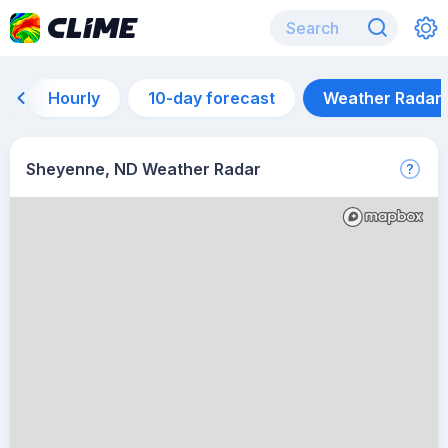
Hourly
10-day forecast
Weather Radar
Sheyenne, ND Weather Radar