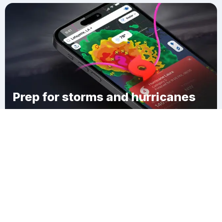
Prep for storms and hurricanes
Download Clime
Sheyenne