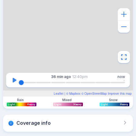
36 min
ago
12:40pm
now
Leaflet
| ©
Mapbox
©
OpenStreetMap
Improve this map
Rain
Mixed
Snow
Light
Heavy
Light
Heavy
Light
Heavy
Coverage info