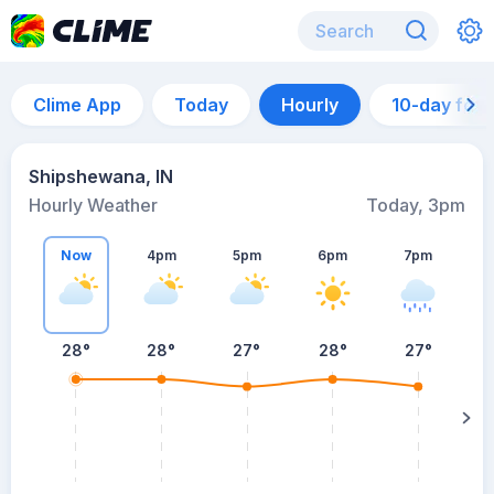
Clime App
Today
Hourly
10-day for
Shipshewana, IN
Hourly Weather
Today, 3pm
Now
4pm
5pm
6pm
7pm
28°
28°
27°
28°
27°