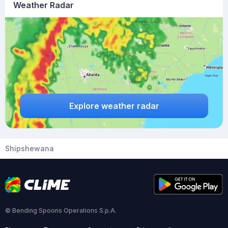
Weather Radar
Explore weather radar
Shipshewana
© Bending Spoons Operations S.p.A.