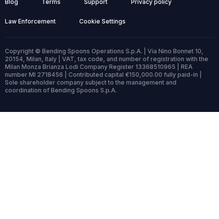
Blog
Terms
Support
Privacy policy
Law Enforcement
Cookie Settings
Copyright © Bending Spoons Operations S.p.A. | Via Nino Bonnet 10,
20154, Milan, Italy | VAT, tax code, and number of registration with the
Milan Monza Brianza Lodi Company Register 13368510965 | REA
number MI 2718456 | Contributed capital €150,000.00 fully paid-in |
Sole shareholder company subject to the management and
coordination of Bending Spoons S.p.A.