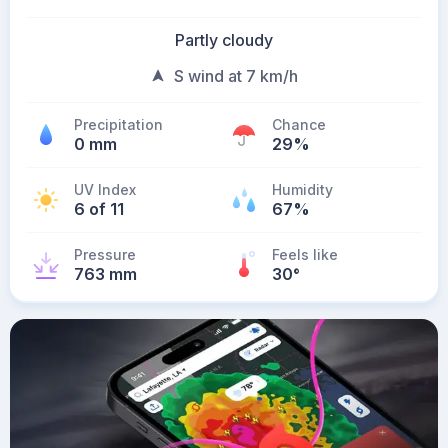
Partly cloudy
S wind at 7 km/h
Precipitation
Chance
0 mm
29%
UV Index
Humidity
6 of 11
67%
Pressure
Feels like
763 mm
30
°