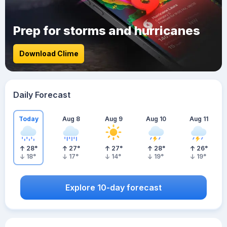
Prep for storms and hurricanes
Download Clime
Daily Forecast
Today
Aug 8
Aug 9
Aug 10
Aug 11
28
°
27
°
27
°
28
°
26
°
18
°
17
°
14
°
19
°
19
°
Explore 10-day forecast