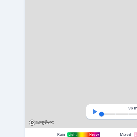
36 m
Rain
Mixed
Light
Heavy
L