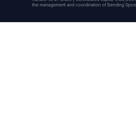
the management and coordination of Bending Spoon