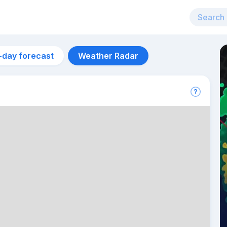
-day forecast
Weather Radar