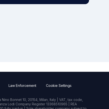
Law Enforcement
Cookie Settings
Nino Bonnet 10, 20154, Milan, Italy | VAT, tax code,
rianza Lodi Company Register 13368510965 | REA
0 fully paid-in | Sole shareholder company subject to