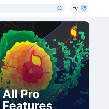
°
C
All Pro
Features