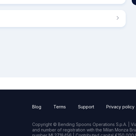
Blog
Terms
Support
Privacy policy
Copyright © Bending Spoons Operations S.p.A. | Via 
and number of registration with the Milan Monza B
number MI 2718456 | Contributed capital €150,000.0