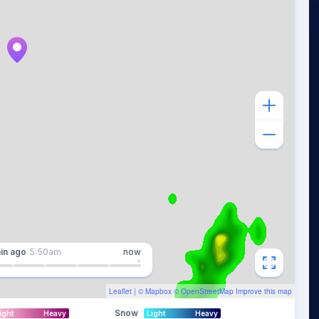
in
ago
5:50am
now
Leaflet
| ©
Mapbox
©
OpenStreetMap
Improve this map
Snow
ight
Heavy
Light
Heavy