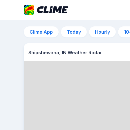
Clime App
Today
Hourly
10
Shipshewana, IN Weather Radar