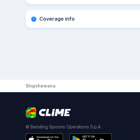
Coverage info
Shipshewana
© Bending Spoons Operations S.p.A.