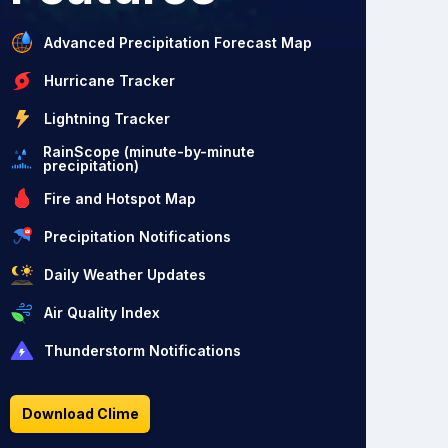
Advanced Precipitation Forecast Map
Hurricane Tracker
Lightning Tracker
RainScope (minute-by-minute
precipitation)
Fire and Hotspot Map
Precipitation Notifications
Daily Weather Updates
Air Quality Index
Thunderstorm Notifications
Download Clime