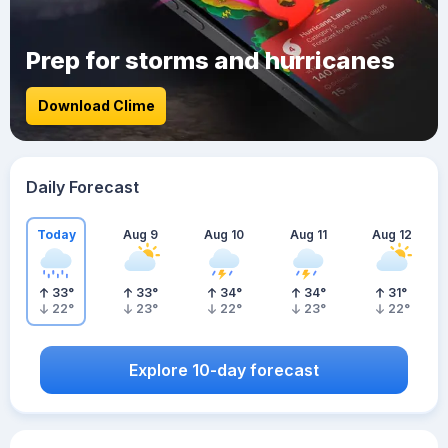
Prep for storms and hurricanes
Download Clime
Daily Forecast
Today
Aug 9
Aug 10
Aug 11
Aug 12
33
°
33
°
34
°
34
°
31
°
22
°
23
°
22
°
23
°
22
°
Explore 10-day forecast