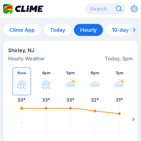
Clime App
Today
Hourly
10-day for
Shirley, NJ
Hourly Weather
Today, 3pm
Now
4pm
5pm
6pm
7pm
33°
33°
33°
32°
31°