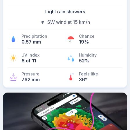
Light rain showers
SW wind at 15 km/h
Precipitation
Chance
0.57 mm
19%
UV Index
Humidity
6 of 11
52%
Pressure
Feels like
762 mm
36
°