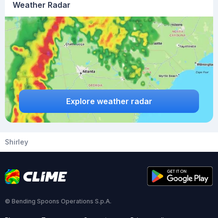
Weather Radar
Explore weather radar
Shirley
© Bending Spoons Operations S.p.A.