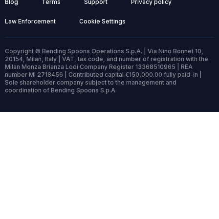
Blog
Terms
Support
Privacy policy
Law Enforcement
Cookie Settings
Copyright © Bending Spoons Operations S.p.A. | Via Nino Bonnet 10,
20154, Milan, Italy | VAT, tax code, and number of registration with the
Milan Monza Brianza Lodi Company Register 13368510965 | REA
number MI 2718456 | Contributed capital €150,000.00 fully paid-in |
Sole shareholder company subject to the management and
coordination of Bending Spoons S.p.A.