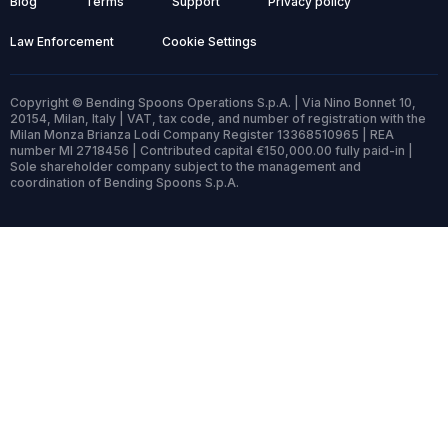
Blog
Terms
Support
Privacy policy
Law Enforcement
Cookie Settings
Copyright © Bending Spoons Operations S.p.A. | Via Nino Bonnet 10,
20154, Milan, Italy | VAT, tax code, and number of registration with the
Milan Monza Brianza Lodi Company Register 13368510965 | REA
number MI 2718456 | Contributed capital €150,000.00 fully paid-in |
Sole shareholder company subject to the management and
coordination of Bending Spoons S.p.A.