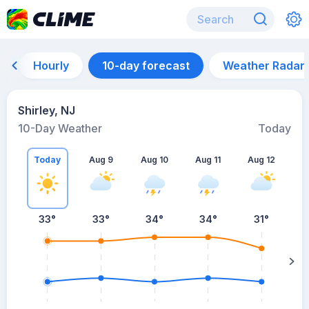
Hourly
10-day forecast
Weather Radar
Shirley, NJ
10-Day Weather
Today
Today
Aug 9
Aug 10
Aug 11
Aug 12
A
33
°
33
°
34
°
34
°
31
°