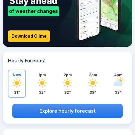
Stay ahead
of weather changes
Download Clime
Hourly Forecast
Now
1pm
2pm
3pm
4pm
31°
32°
32°
33°
33°
Explore hourly forecast