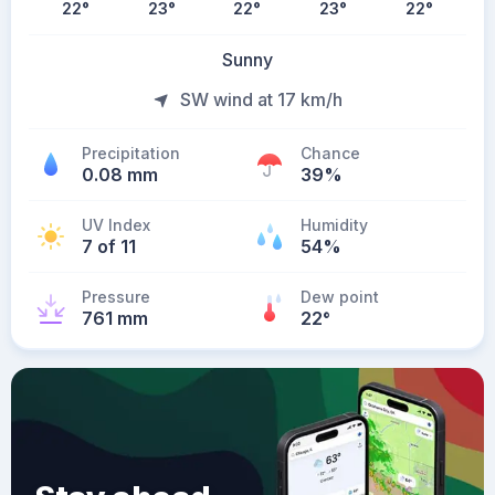
22
°
23
°
22
°
23
°
22
°
Sunny
SW wind at 17 km/h
Precipitation
Chance
0.08 mm
39%
UV Index
Humidity
7 of 11
54%
Pressure
Dew point
761 mm
22
°