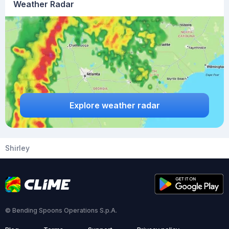
Weather Radar
Explore weather radar
Shirley
© Bending Spoons Operations S.p.A.