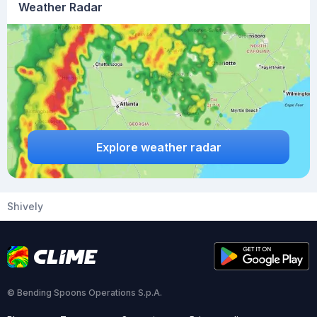
Weather Radar
Explore weather radar
Shively
© Bending Spoons Operations S.p.A.