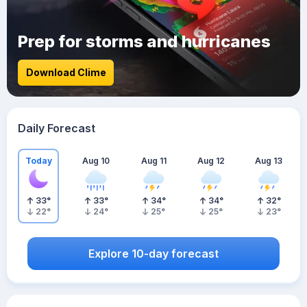
Prep for storms and hurricanes
Download Clime
Daily Forecast
Today
Aug 10
Aug 11
Aug 12
Aug 13
33
°
33
°
34
°
34
°
32
°
22
°
24
°
25
°
25
°
23
°
Explore 10-day forecast