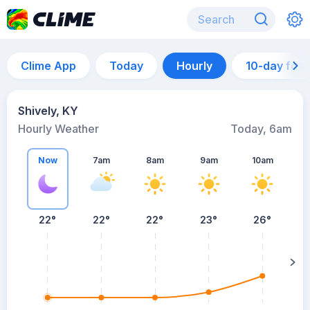
Clime App
Today
Hourly
10-day for
Shively, KY
Hourly Weather
Today, 6am
Now
7am
8am
9am
10am
22°
22°
22°
23°
26°