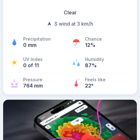
Clear
S wind at 3 km/h
Precipitation
Chance
0 mm
12%
UV Index
Humidity
0 of 11
87%
Pressure
Feels like
764 mm
22
°