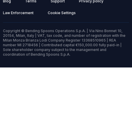
Blog
Terms
Support
Privacy policy
Law Enforcement
Cookie Settings
Copyright © Bending Spoons Operations S.p.A. | Via Nino Bonnet 10,
20154, Milan, Italy | VAT, tax code, and number of registration with the
Milan Monza Brianza Lodi Company Register 13368510965 | REA
number MI 2718456 | Contributed capital €150,000.00 fully paid-in |
Sole shareholder company subject to the management and
coordination of Bending Spoons S.p.A.