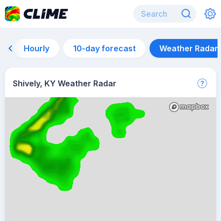
Hourly
10-day forecast
Weather Radar
Shively, KY Weather Radar