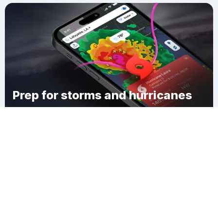
Prep for storms and hurricanes
Download Clime
Shively