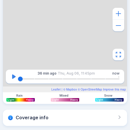
36 min
ago
Thu, Aug 06, 11:45pm
now
Leaflet
| ©
Mapbox
©
OpenStreetMap
Improve this map
Rain
Mixed
Snow
Light
Heavy
Light
Heavy
Light
Heavy
Coverage info