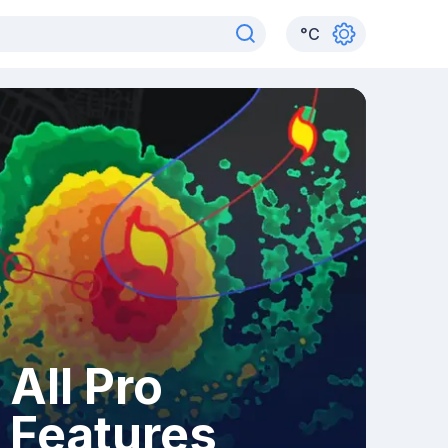
°
C
All Pro
Features