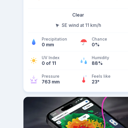
Clear
SE wind at 11 km/h
Precipitation
Chance
0 mm
0%
UV Index
Humidity
0 of 11
88%
Pressure
Feels like
763 mm
23
°