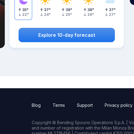
35
°
37
°
38
°
38
°
37
°
22
°
24
°
25
°
26
°
27
°
Explore 10-day forecast
Blog
Terms
Support
Privacy policy
Copyright © Bending Spoons Operations S.p.A. | Via 
and number of registration with the Milan Monza B
number MI 2718456 | Contributed capital €150,000.0