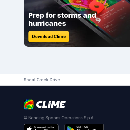
Prep for storms and
hurricanes
Download Clime
Shoal Creek Drive
© Bending Spoons Operations S.p.A.