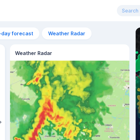
-day forecast
Weather Radar
Weather Radar
6:28am
sunrise