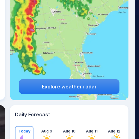
Explore weather radar
Daily Forecast
Today
Aug 9
Aug 10
Aug 11
Aug 12