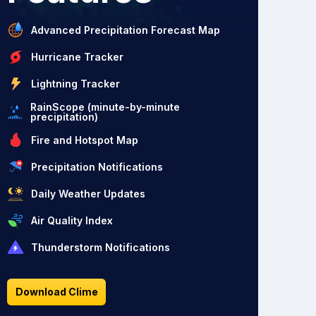
Advanced Precipitation Forecast Map
Hurricane Tracker
Lightning Tracker
RainScope (minute-by-minute
precipitation)
Fire and Hotspot Map
Precipitation Notifications
Daily Weather Updates
Air Quality Index
Thunderstorm Notifications
Download Clime