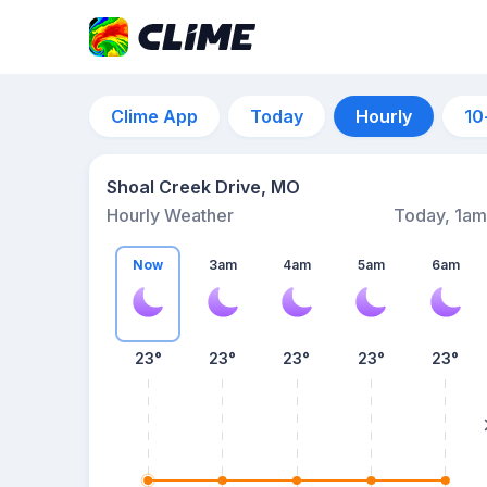
Clime App
Today
Hourly
10
Shoal Creek Drive, MO
Hourly Weather
Today, 1am
Now
3am
4am
5am
6am
23°
23°
23°
23°
23°