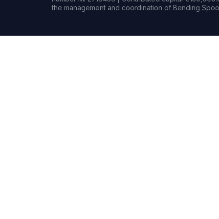
the management and coordination of Bending Spoon