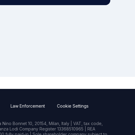
Law Enforcement
Cookie Settings
Nino Bonnet 10, 20154, Milan, Italy | VAT, tax code,
rianza Lodi Company Register 13368510965 | REA
0 fully paid-in | Sole shareholder company subject to