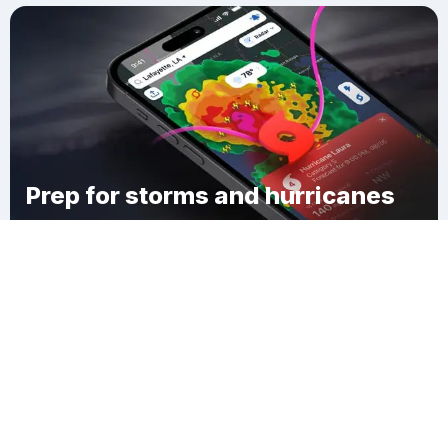
Prep for storms and hurricanes
Download Clime
Shoal Creek Drive