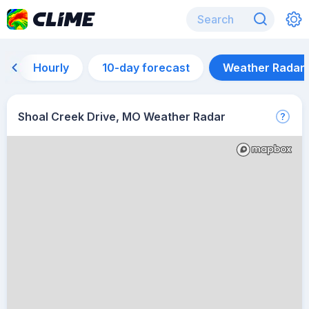
Hourly
10-day forecast
Weather Radar
Shoal Creek Drive, MO Weather Radar