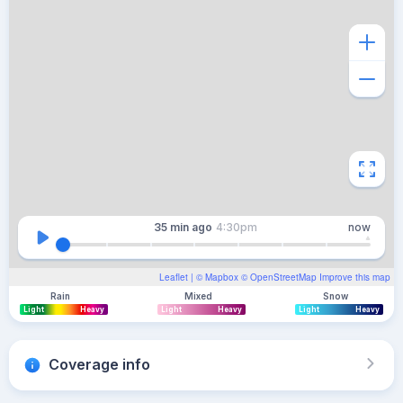
35 min
ago
4:30pm
now
Leaflet
| ©
Mapbox
©
OpenStreetMap
Improve this map
Rain
Mixed
Snow
Light
Heavy
Light
Heavy
Light
Heavy
Coverage info