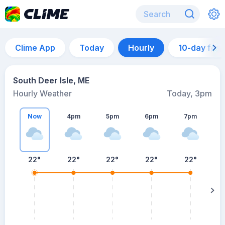
Clime App
Today
Hourly
10-day for
South Deer Isle, ME
Hourly Weather
Today, 3pm
Now
4pm
5pm
6pm
7pm
7
22°
22°
22°
22°
22°
s