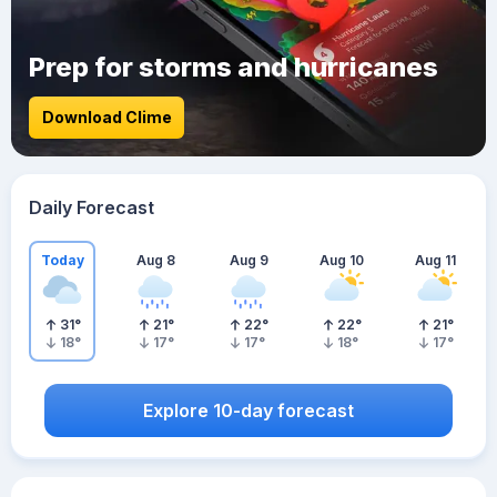
Prep for storms and hurricanes
Download Clime
Daily Forecast
Today
Aug 8
Aug 9
Aug 10
Aug 11
31
°
21
°
22
°
22
°
21
°
18
°
17
°
17
°
18
°
17
°
Explore 10-day forecast