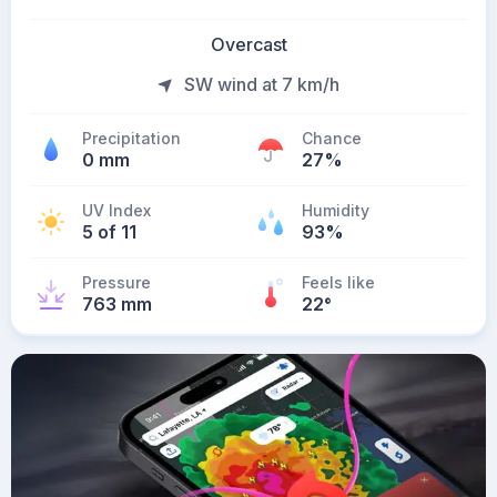
Overcast
SW wind at 7 km/h
Precipitation
Chance
0 mm
27%
UV Index
Humidity
5 of 11
93%
Pressure
Feels like
763 mm
22
°