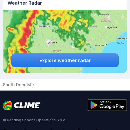
Weather Radar
Explore weather radar
South Deer Isle
© Bending Spoons Operations S.p.A.