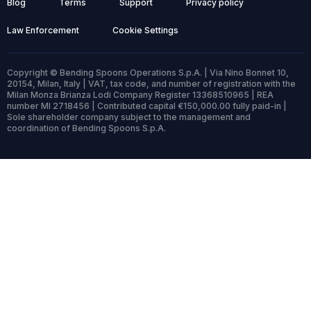
Blog
Terms
Support
Privacy policy
Law Enforcement
Cookie Settings
Copyright © Bending Spoons Operations S.p.A. | Via Nino Bonnet 10,
20154, Milan, Italy | VAT, tax code, and number of registration with the
Milan Monza Brianza Lodi Company Register 13368510965 | REA
number MI 2718456 | Contributed capital €150,000.00 fully paid-in |
Sole shareholder company subject to the management and
coordination of Bending Spoons S.p.A.