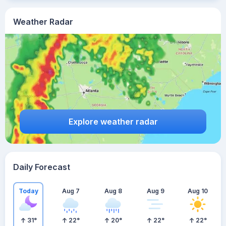
Weather Radar
Explore weather radar
Daily Forecast
Today
Aug 7
Aug 8
Aug 9
Aug 10
31
°
22
°
20
°
22
°
22
°