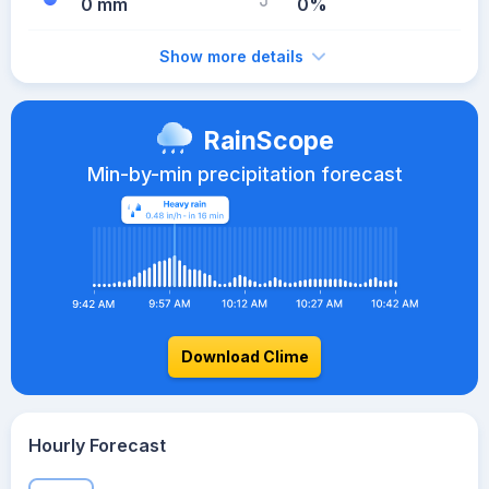
0 mm
0%
Show more details
RainScope
Min-by-min precipitation forecast
Download Clime
Hourly Forecast