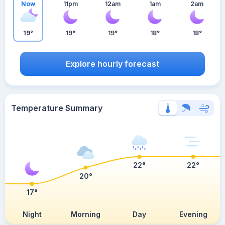
Now
11pm
12am
1am
2am
19°
19°
19°
18°
18°
Explore hourly forecast
Temperature Summary
22°
22°
20°
17°
Night
Morning
Day
Evening