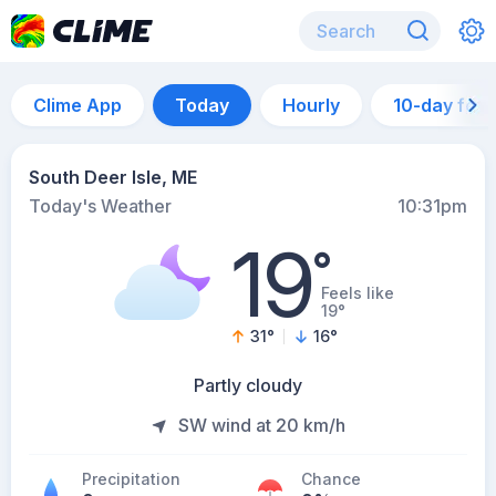
Clime App
Today
Hourly
10-day for
South Deer Isle, ME
Today's Weather
10:31pm
19
°
Feels like
19°
31
°
16
°
Partly cloudy
SW wind at 20 km/h
Precipitation
Chance