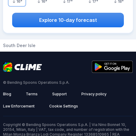
16
°
16
°
17
°
17
°
18
°
Explore 10-day forecast
South Deer Isle
© Bending Spoons Operations S.p.A.
Blog
Terms
Support
Privacy policy
Law Enforcement
Cookie Settings
Copyright © Bending Spoons Operations S.p.A. | Via Nino Bonnet 10,
20154, Milan, Italy | VAT, tax code, and number of registration with the
Milan Monza Brianza Lodi Company Register 13368510965 | REA