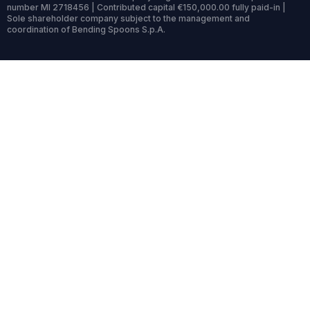
number MI 2718456 | Contributed capital €150,000.00 fully paid-in |
Sole shareholder company subject to the management and
coordination of Bending Spoons S.p.A.