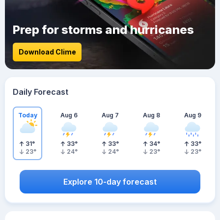
Prep for storms and hurricanes
Download Clime
Daily Forecast
Today
Aug 6
Aug 7
Aug 8
Aug 9
31
°
33
°
33
°
34
°
33
°
23
°
24
°
24
°
23
°
23
°
Explore 10-day forecast