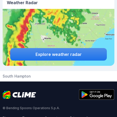
Weather Radar
Explore weather radar
South Hampton
© Bending Spoons Operations S.p.A.