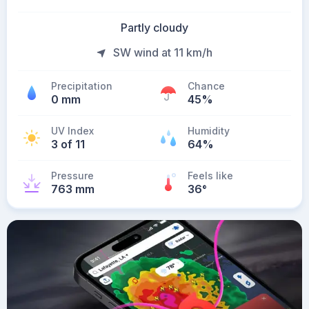
Partly cloudy
SW wind at 11 km/h
Precipitation
Chance
0 mm
45%
UV Index
Humidity
3 of 11
64%
Pressure
Feels like
763 mm
36
°