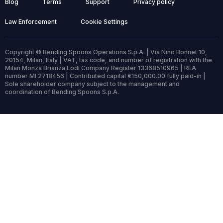
Blog
Terms
Support
Privacy policy
Law Enforcement
Cookie Settings
Copyright © Bending Spoons Operations S.p.A. | Via Nino Bonnet 10,
20154, Milan, Italy | VAT, tax code, and number of registration with the
Milan Monza Brianza Lodi Company Register 13368510965 | REA
number MI 2718456 | Contributed capital €150,000.00 fully paid-in |
Sole shareholder company subject to the management and
coordination of Bending Spoons S.p.A.