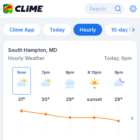
Clime App
Today
Hourly
10-day for
South Hampton, MD
Hourly Weather
Today, 6pm
Now
7pm
8pm
8:13pm
9pm
31°
30°
29°
sunset
28°