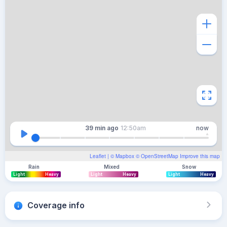
39 min
ago
12:50am
now
Leaflet
| ©
Mapbox
©
OpenStreetMap
Improve this map
Rain
Mixed
Snow
Light
Heavy
Light
Heavy
Light
Heavy
Coverage info