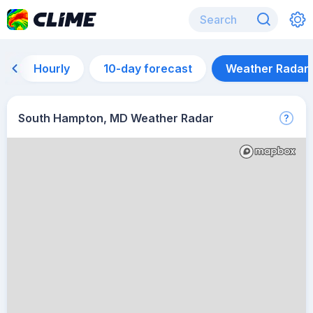
Hourly
10-day forecast
Weather Radar
South Hampton, MD Weather Radar