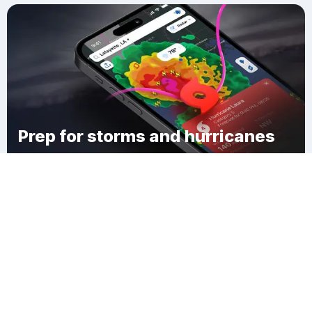
Prep for storms and hurricanes
Download Clime
South Hampton