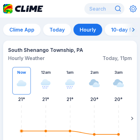
Clime App
Today
Hourly
10-day for
South Shenango Township, PA
Hourly Weather
Today, 11pm
Now
12am
1am
2am
3am
21°
21°
21°
20°
20°