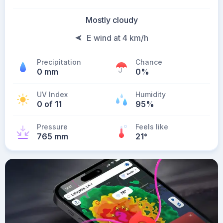
Mostly cloudy
E wind at 4 km/h
Precipitation
Chance
0 mm
0%
UV Index
Humidity
0 of 11
95%
Pressure
Feels like
765 mm
21
°