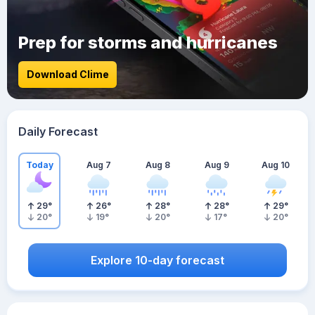
Prep for storms and hurricanes
Download Clime
Daily Forecast
Today
Aug 7
Aug 8
Aug 9
Aug 10
29
°
26
°
28
°
28
°
29
°
20
°
19
°
20
°
17
°
20
°
Explore 10-day forecast