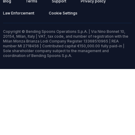
Blog
Terms
Support
Privacy policy
Law Enforcement
Cookie Settings
Copyright © Bending Spoons Operations S.p.A. | Via Nino Bonnet 10,
20154, Milan, Italy | VAT, tax code, and number of registration with the
Milan Monza Brianza Lodi Company Register 13368510965 | REA
number MI 2718456 | Contributed capital €150,000.00 fully paid-in |
Sole shareholder company subject to the management and
coordination of Bending Spoons S.p.A.