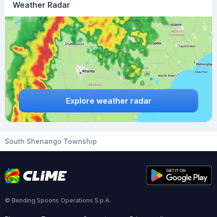
Weather Radar
Explore weather radar
South Shenango Township
© Bending Spoons Operations S.p.A.