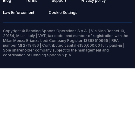
Blog
Terms
Support
Privacy policy
Law Enforcement
Cookie Settings
Copyright © Bending Spoons Operations S.p.A. | Via Nino Bonnet 10,
20154, Milan, Italy | VAT, tax code, and number of registration with the
Milan Monza Brianza Lodi Company Register 13368510965 | REA
number MI 2718456 | Contributed capital €150,000.00 fully paid-in |
Sole shareholder company subject to the management and
coordination of Bending Spoons S.p.A.