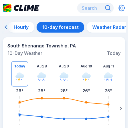
Hourly
10-day forecast
Weather Radar
South Shenango Township, PA
10-Day Weather
Today
Today
Aug 8
Aug 9
Aug 10
Aug 11
A
26
°
28
°
28
°
26
°
25
°