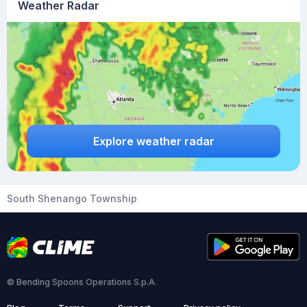
Weather Radar
Explore weather radar
South Shenango Township
© Bending Spoons Operations S.p.A.