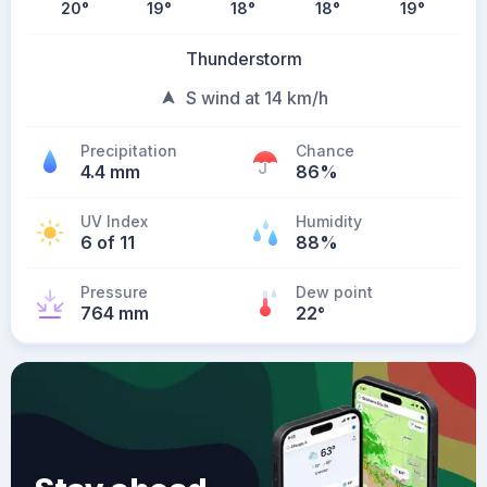
20
°
19
°
18
°
18
°
19
°
Thunderstorm
S wind at 14 km/h
Precipitation
Chance
4.4 mm
86%
UV Index
Humidity
6 of 11
88%
Pressure
Dew point
764 mm
22
°