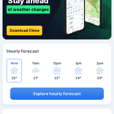
Stay ahead
of weather changes
Download Clime
Hourly Forecast
Now
11am
12pm
1pm
2pm
22°
21°
22°
24°
24°
Explore hourly forecast