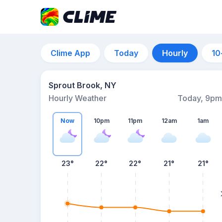
Clime App
Today
Hourly
10
Sprout Brook, NY
Hourly Weather
Today, 9pm
Now
10pm
11pm
12am
1am
23°
22°
22°
21°
21°