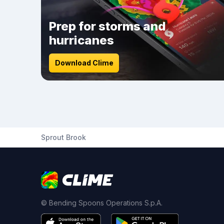
Prep for storms and
hurricanes
Download Clime
Sprout Brook
© Bending Spoons Operations S.p.A.