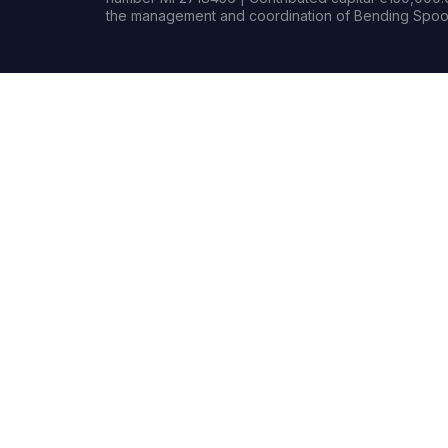
the management and coordination of Bending Spoon