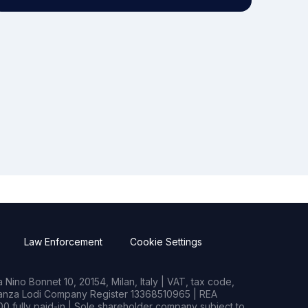
Law Enforcement
Cookie Settings
Nino Bonnet 10, 20154, Milan, Italy | VAT, tax code,
rianza Lodi Company Register 13368510965 | REA
0 fully paid-in | Sole shareholder company subject to