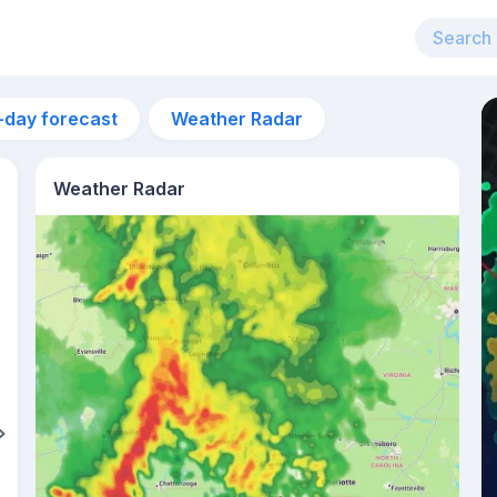
-day forecast
Weather Radar
Weather Radar
2am
21°