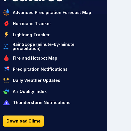
Advanced Precipitation Forecast Map
Hurricane Tracker
Lightning Tracker
RainScope (minute-by-minute
precipitation)
Fire and Hotspot Map
Precipitation Notifications
Daily Weather Updates
Air Quality Index
Thunderstorm Notifications
Download Clime