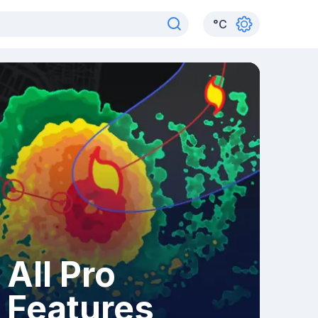
°
C
All Pro
Features