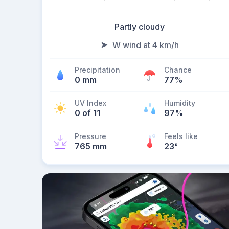
Partly cloudy
W wind at 4 km/h
Precipitation
Chance
0 mm
77%
UV Index
Humidity
0 of 11
97%
Pressure
Feels like
765 mm
23
°