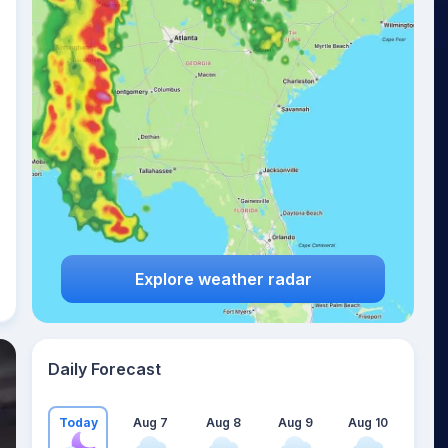
Explore weather radar
Daily Forecast
Today
Aug 7
Aug 8
Aug 9
Aug 10