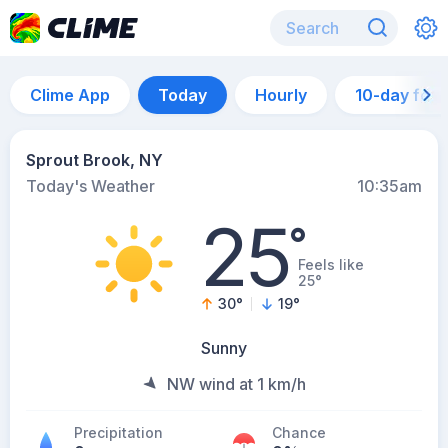
Clime App
Today
Hourly
10-day for
Sprout Brook, NY
Today's Weather
10:35am
25
°
Feels like
25°
30
°
19
°
Sunny
NW wind at 1 km/h
Precipitation
Chance