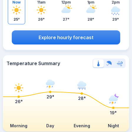
Now
11am
12pm
1pm
2pm
25°
26°
27°
28°
29°
Explore hourly forecast
Temperature Summary
29°
28°
26°
19°
Morning
Day
Evening
Night