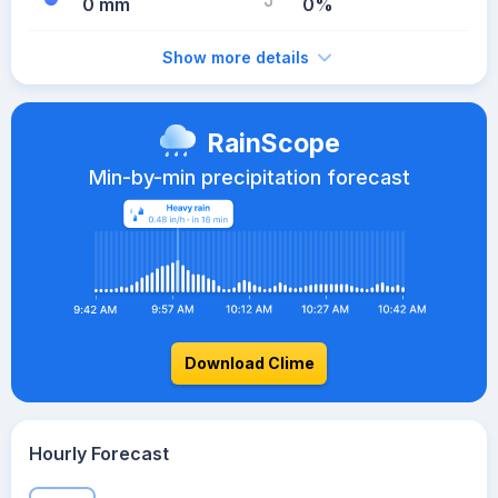
0 mm
0%
Show more details
RainScope
Min-by-min precipitation forecast
Download Clime
Hourly Forecast