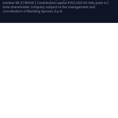
number MI 2718456 | Contributed capital €150,000.00 fully paid-in |
Sole shareholder company subject to the management and
coordination of Bending Spoons S.p.A.