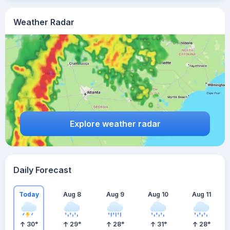
Weather Radar
Explore weather radar
Daily Forecast
Today
Aug 8
Aug 9
Aug 10
Aug 11
30
°
29
°
28
°
31
°
28
°