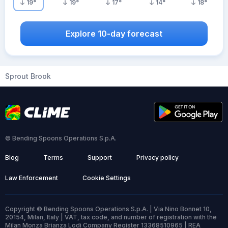
19
°
19
°
17
°
14
°
18
°
Explore 10-day forecast
Sprout Brook
© Bending Spoons Operations S.p.A.
Blog
Terms
Support
Privacy policy
Law Enforcement
Cookie Settings
Copyright © Bending Spoons Operations S.p.A. | Via Nino Bonnet 10,
20154, Milan, Italy | VAT, tax code, and number of registration with the
Milan Monza Brianza Lodi Company Register 13368510965 | REA