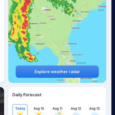
Explore weather radar
Daily Forecast
Today
Aug 10
Aug 11
Aug 12
Aug 13