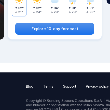
32
°
32
°
34
°
31
°
31
°
21
°
24
°
23
°
23
°
23
°
Explore 10-day forecast
Blog
Terms
Support
Privacy policy
Copyright © Bending Spoons Operations S.p.A. | Via 
and number of registration with the Milan Monza B
number MI 2718456 | Contributed capital €150,000.0