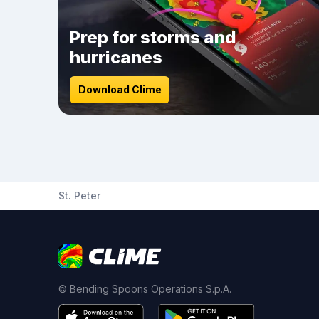
Prep for storms and
hurricanes
Download Clime
St. Peter
© Bending Spoons Operations S.p.A.