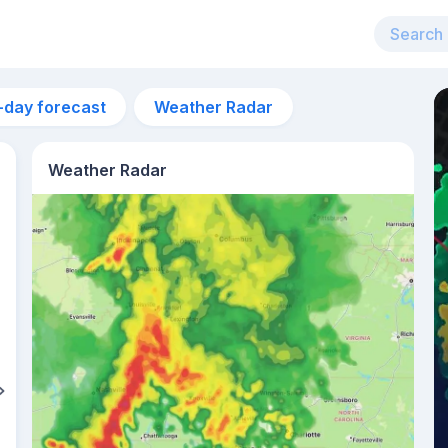
-day forecast
Weather Radar
Weather Radar
1pm
30°