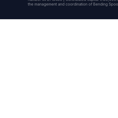
the management and coordination of Bending Spoon