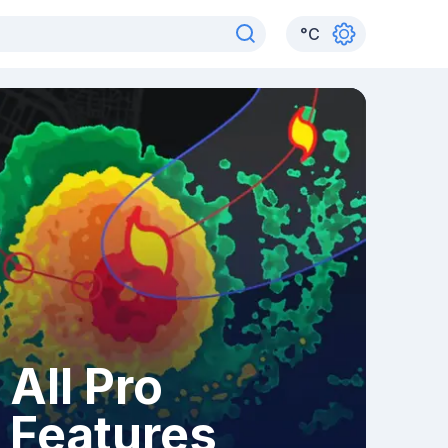
°
C
All Pro
Features