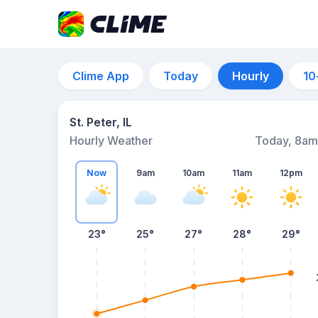
Clime App
Today
Hourly
10
St. Peter, IL
Hourly Weather
Today, 8am
Now
9am
10am
11am
12pm
23°
25°
27°
28°
29°