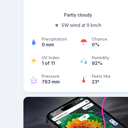
Partly cloudy
SW wind at 9 km/h
Precipitation
Chance
0 mm
0%
UV Index
Humidity
1 of 11
92%
Pressure
Feels like
763 mm
23
°