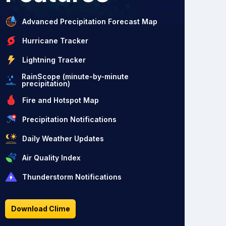
Advanced Precipitation Forecast Map
Hurricane Tracker
Lightning Tracker
RainScope (minute-by-minute
precipitation)
Fire and Hotspot Map
Precipitation Notifications
Daily Weather Updates
Air Quality Index
Thunderstorm Notifications
Download Clime