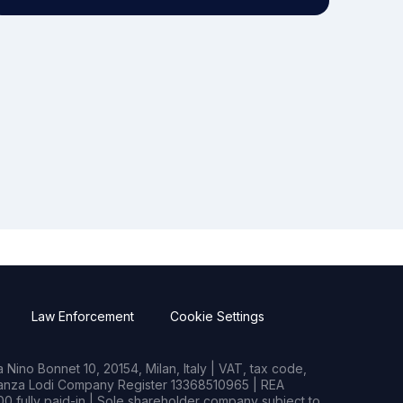
Law Enforcement
Cookie Settings
Nino Bonnet 10, 20154, Milan, Italy | VAT, tax code,
rianza Lodi Company Register 13368510965 | REA
0 fully paid-in | Sole shareholder company subject to