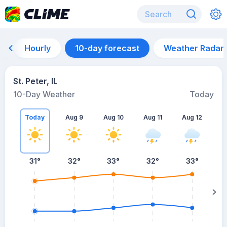
Hourly
10-day forecast
Weather Radar
St. Peter, IL
10-Day Weather
Today
Today
Aug 9
Aug 10
Aug 11
Aug 12
A
31
°
32
°
33
°
32
°
33
°