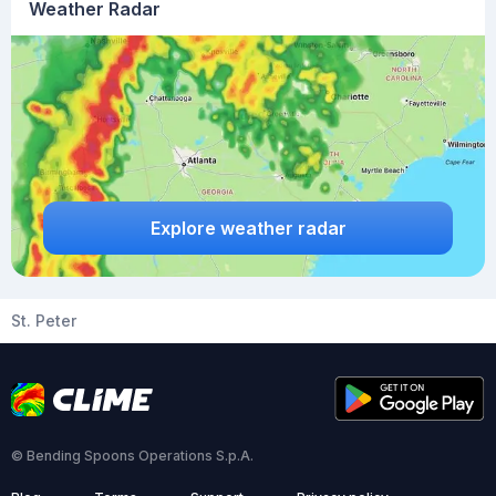
Weather Radar
Explore weather radar
St. Peter
© Bending Spoons Operations S.p.A.