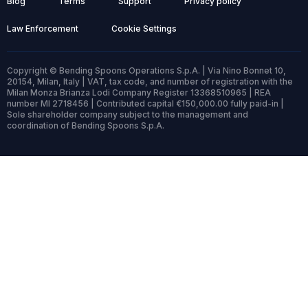
Blog
Terms
Support
Privacy policy
Law Enforcement
Cookie Settings
Copyright © Bending Spoons Operations S.p.A. | Via Nino Bonnet 10,
20154, Milan, Italy | VAT, tax code, and number of registration with the
Milan Monza Brianza Lodi Company Register 13368510965 | REA
number MI 2718456 | Contributed capital €150,000.00 fully paid-in |
Sole shareholder company subject to the management and
coordination of Bending Spoons S.p.A.