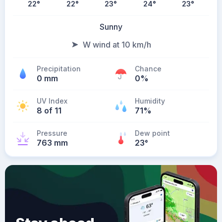
22
°
22
°
23
°
24
°
23
°
Sunny
W wind at 10 km/h
Precipitation
Chance
0 mm
0%
UV Index
Humidity
8 of 11
71%
Pressure
Dew point
763 mm
23
°