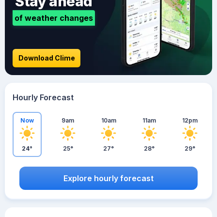
Stay ahead
of weather changes
Download Clime
Hourly Forecast
Now
9am
10am
11am
12pm
24°
25°
27°
28°
29°
Explore hourly forecast