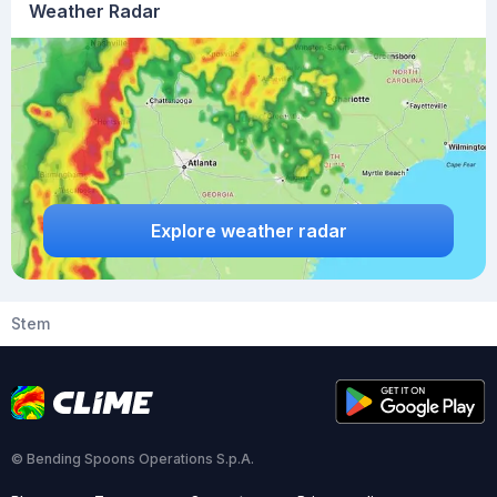
Weather Radar
Explore weather radar
Stem
© Bending Spoons Operations S.p.A.