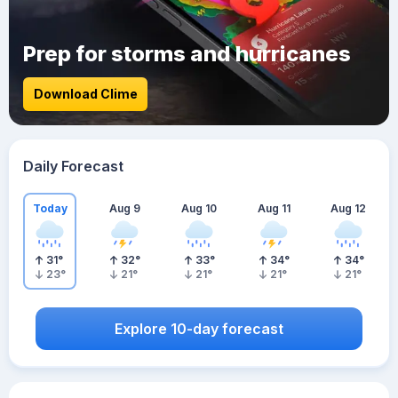
Prep for storms and hurricanes
Download Clime
Daily Forecast
Today
Aug 9
Aug 10
Aug 11
Aug 12
31
°
32
°
33
°
34
°
34
°
23
°
21
°
21
°
21
°
21
°
Explore 10-day forecast