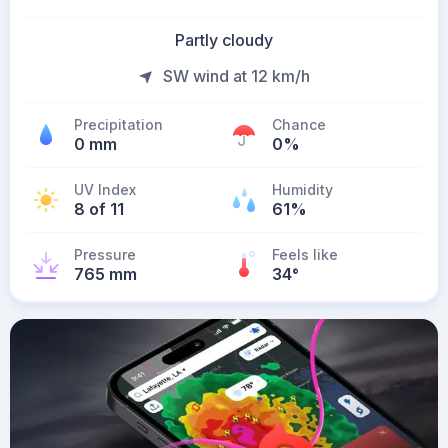
Partly cloudy
SW wind at 12 km/h
Precipitation
Chance
0 mm
0%
UV Index
Humidity
8 of 11
61%
Pressure
Feels like
765 mm
34
°