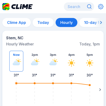
Clime App
Today
Hourly
10-day for
Stem, NC
Hourly Weather
Today, 1pm
Now
2pm
3pm
4pm
5pm
31°
31°
31°
31°
30°