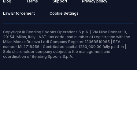
Blog
Terms
Support
Privacy policy
Law Enforcement
Cookie Settings
Copyright © Bending Spoons Operations S.p.A. | Via Nino Bonnet 10,
20154, Milan, Italy | VAT, tax code, and number of registration with the
Milan Monza Brianza Lodi Company Register 13368510965 | REA
number MI 2718456 | Contributed capital €150,000.00 fully paid-in |
Sole shareholder company subject to the management and
coordination of Bending Spoons S.p.A.