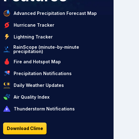
Advanced Precipitation Forecast Map
Hurricane Tracker
Lightning Tracker
RainScope (minute-by-minute
precipitation)
Fire and Hotspot Map
Precipitation Notifications
Daily Weather Updates
Air Quality Index
Thunderstorm Notifications
Download Clime