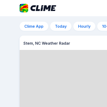
Clime App
Today
Hourly
10
Stem, NC Weather Radar