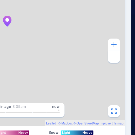
in
ago
3:35am
now
Leaflet
| ©
Mapbox
©
OpenStreetMap
Improve this map
Snow
ight
Heavy
Light
Heavy