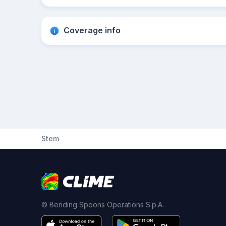
Coverage info
Stem
© Bending Spoons Operations S.p.A.