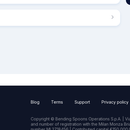
Blog
Terms
Support
Privacy policy
Copyright © Bending Spoons Operations S.p.A. | Via 
and number of registration with the Milan Monza B
number MI 2718456 | Contributed capital €150,000.0