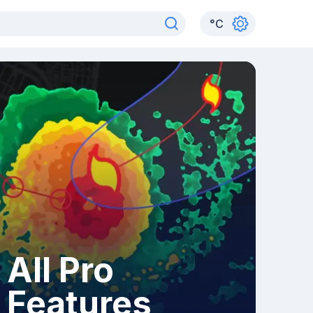
°
C
All Pro
Features