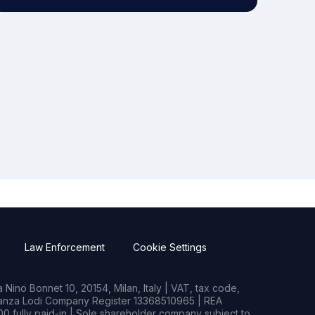
Law Enforcement
Cookie Settings
Nino Bonnet 10, 20154, Milan, Italy | VAT, tax code,
rianza Lodi Company Register 13368510965 | REA
0 fully paid-in | Sole shareholder company subject to