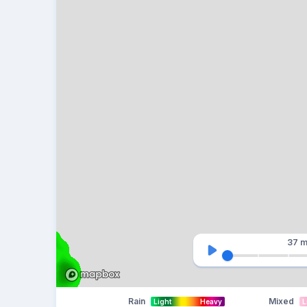
37 m
Rain
Mixed
Light
Heavy
L