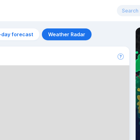
-day forecast
Weather Radar