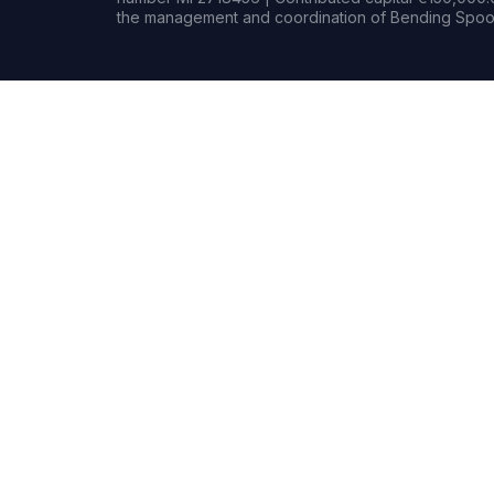
the management and coordination of Bending Spoon