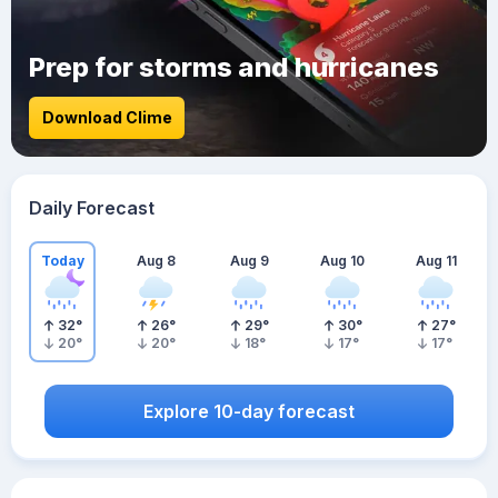
Prep for storms and hurricanes
Download Clime
Daily Forecast
Today
Aug 8
Aug 9
Aug 10
Aug 11
32
°
26
°
29
°
30
°
27
°
20
°
20
°
18
°
17
°
17
°
Explore 10-day forecast