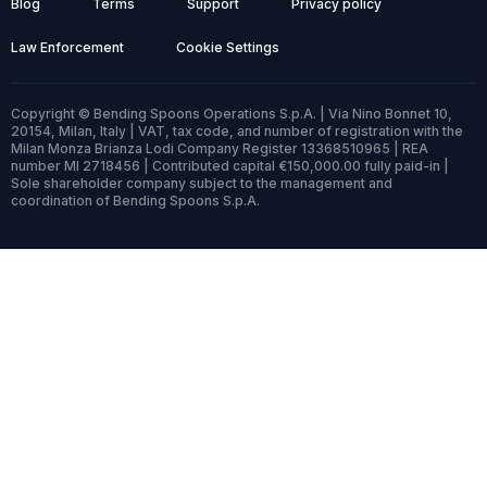
Blog
Terms
Support
Privacy policy
Law Enforcement
Cookie Settings
Copyright © Bending Spoons Operations S.p.A. | Via Nino Bonnet 10,
20154, Milan, Italy | VAT, tax code, and number of registration with the
Milan Monza Brianza Lodi Company Register 13368510965 | REA
number MI 2718456 | Contributed capital €150,000.00 fully paid-in |
Sole shareholder company subject to the management and
coordination of Bending Spoons S.p.A.