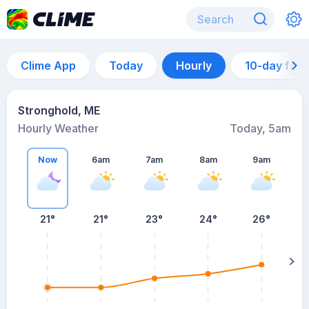
Clime App
Today
Hourly
10-day for
Stronghold, ME
Hourly Weather
Today, 5am
Now
6am
7am
8am
9am
21°
21°
23°
24°
26°