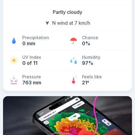
Partly cloudy
N wind at 7 km/h
Precipitation
Chance
0 mm
0%
UV Index
Humidity
0 of 11
97%
Pressure
Feels like
763 mm
21
°