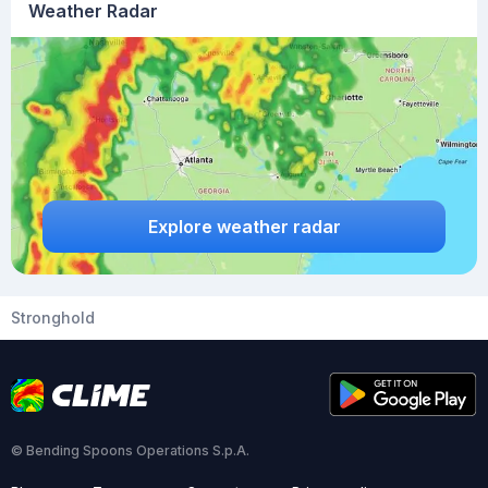
Weather Radar
Explore weather radar
Stronghold
© Bending Spoons Operations S.p.A.